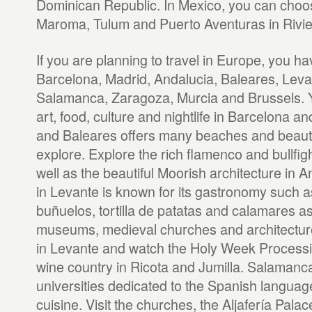
Dominican Republic. In Mexico, you can choos
Maroma, Tulum and Puerto Aventuras in Rivi
If you are planning to travel in Europe, you h
Barcelona, Madrid, Andalucia, Baleares, Levan
Salamanca, Zaragoza, Murcia and Brussels. Y
art, food, culture and nightlife in Barcelona a
and Baleares offers many beaches and beautif
explore. Explore the rich flamenco and bullfigh
well as the beautiful Moorish architecture in A
in Levante is known for its gastronomy such a
buñuelos, tortilla de patatas and calamares as 
museums, medieval churches and architecture
in Levante and watch the Holy Week Processio
wine country in Ricota and Jumilla. Salamanca 
universities dedicated to the Spanish language
cuisine. Visit the churches, the Aljafería Palac