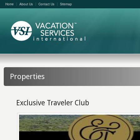
Home
About Us
Contact Us
Sitemap
Properties
Exclusive Traveler Club