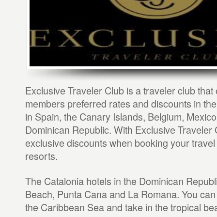
Exclusive Traveler Club is a traveler club that 
members preferred rates and discounts in the
in Spain, the Canary Islands, Belgium, Mexico
Dominican Republic. With Exclusive Traveler 
exclusive discounts when booking your travel 
resorts.
The Catalonia hotels in the Dominican Republ
Beach, Punta Cana and La Romana. You can 
the Caribbean Sea and take in the tropical bea