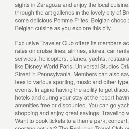
sights in Zaragoza and enjoy the local cuisin
through the art galleries in the lovely city of B
some delicious Pomme Frites, Belgian chocola
Belgian cuisine as you explore this city.
Exclusive Traveler Club offers its members a
rates on cruise lines, airlines, stores, car rent
services, helicopters, planes, yachts, restaur
like Disney World Paris, Universal Studios 
Street in Pennsylvania. Members can also sa
fees to various sporting, music and other type
events. Imagine having the ability to get disco
hotels and during your stay at the resort havi
amenities free or discounted. You can go yach
shopping and enjoy great savings. Traveling w
Want to book tickets to a theme park, concert, 
sporting activity? The Exclusive Travel Club p