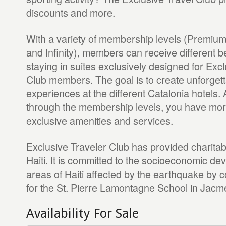
discounts and more.
With a variety of membership levels (Premium
and Infinity), members can receive different b
staying in suites exclusively designed for Exc
Club members. The goal is to create unforgett
experiences at the different Catalonia hotels.
through the membership levels, you have mor
exclusive amenities and services.
Exclusive Traveler Club has provided charitabl
Haiti. It is committed to the socioeconomic de
areas of Haiti affected by the earthquake by c
for the St. Pierre Lamontagne School in Jacmel
Availability For Sale