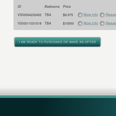
ID
Bedrooms
Price
More Info
Reques
VSI0004232402
TBA
$9,975
More Info
Reques
VSI0011031518
TBA
$10000
I AM READY TO PURCHASE OR MAKE AN OFFER