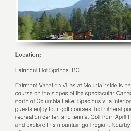
Location:
Fairmont Hot Springs, BC
Fairmont Vacation Villas at Mountainside is ne
course on the slopes of the spectacular Canad
north of Columbia Lake. Spacious villa interior
guests enjoy four golf courses, hot mineral poo
recreation center, and tennis. Golf from April 
and explore this mountain golf region. Nearby