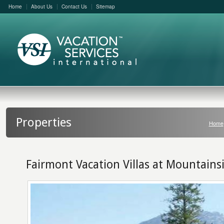
Home
About Us
Contact Us
Sitemap
Properties
Home
Fairmont Vacation Villas at Mountains