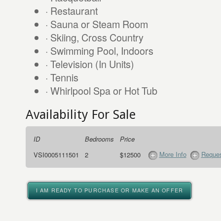
· Restaurant
· Sauna or Steam Room
· Skiing, Cross Country
· Swimming Pool, Indoors
· Television (In Units)
· Tennis
· Whirlpool Spa or Hot Tub
Availability For Sale
ID
Bedrooms
Price
More Info
Reques
VSI0005111501
2
$12500
I AM READY TO PURCHASE OR MAKE AN OFFER