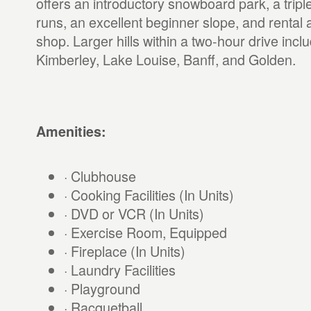
offers an introductory snowboard park, a tripl
runs, an excellent beginner slope, and rental
shop. Larger hills within a two-hour drive inc
Kimberley, Lake Louise, Banff, and Golden.
Amenities:
· Clubhouse
· Cooking Facilities (In Units)
· DVD or VCR (In Units)
· Exercise Room, Equipped
· Fireplace (In Units)
· Laundry Facilities
· Playground
· Racquetball