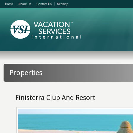
Home
About Us
Contact Us
Sitemap
Properties
Finisterra Club And Resort