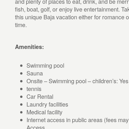
and plenty of places to eat, drink, and be me
fish, boat, golf, or enjoy live entertainment. Ta
this unique Baja vacation either for romance or
time.
Amenities:
Swimming pool
Sauna
Onsite – Swimming pool – children’s: Yes
tennis
Car Rental
Laundry facilities
Medical facility
Internet access in public areas (fees may
Access