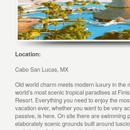
Location:
Cabo San Lucas, MX
Old world charm meets modern luxury in the m
world’s most scenic tropical paradises at Fini
Resort. Everything you need to enjoy the mos
vacation ever, whether you want to be very ac
passive, is here. On site there are swimming 
elaborately scenic grounds built around lusci