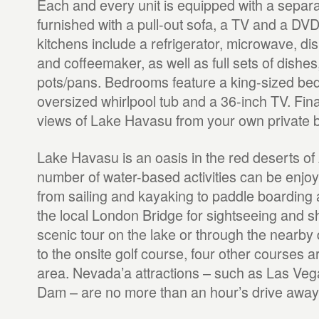
Each and every unit is equipped with a separa
furnished with a pull-out sofa, a TV and a DVD 
kitchens include a refrigerator, microwave, d
and coffeemaker, as well as full sets of dishe
pots/pans. Bedrooms feature a king-sized bed
oversized whirlpool tub and a 36-inch TV. Fina
views of Lake Havasu from your own private b
Lake Havasu is an oasis in the red deserts of
number of water-based activities can be enjoy
from sailing and kayaking to paddle boarding an
the local London Bridge for sightseeing and s
scenic tour on the lake or through the nearby d
to the onsite golf course, four other courses a
area. Nevada’a attractions – such as Las Ve
Dam – are no more than an hour’s drive away