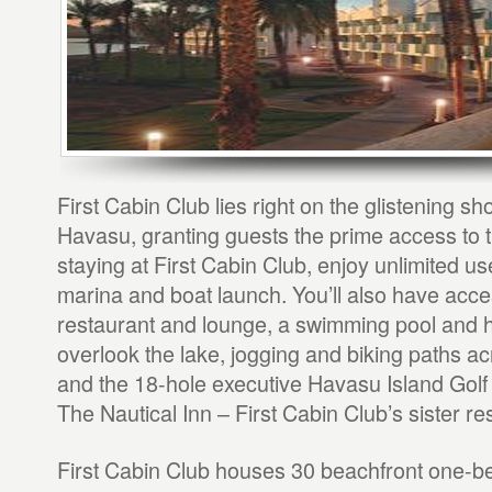
First Cabin Club lies right on the glistening s
Havasu, granting guests the prime access to t
staying at First Cabin Club, enjoy unlimited use
marina and boat launch. You’ll also have acce
restaurant and lounge, a swimming pool and ho
overlook the lake, jogging and biking paths a
and the 18-hole executive Havasu Island Golf
The Nautical Inn – First Cabin Club’s sister res
First Cabin Club houses 30 beachfront one-b