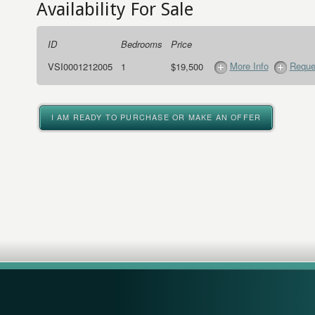
Availability For Sale
ID
Bedrooms
Price
More Info
Reque
VSI0001212005
1
$19,500
I AM READY TO PURCHASE OR MAKE AN OFFER