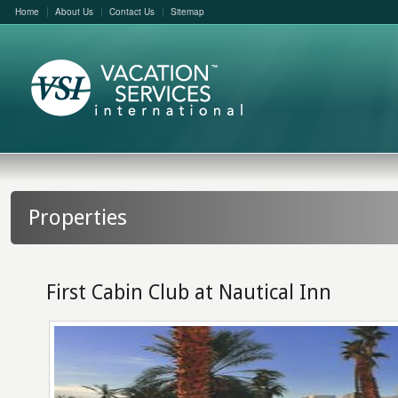
Home
About Us
Contact Us
Sitemap
Properties
First Cabin Club at Nautical Inn