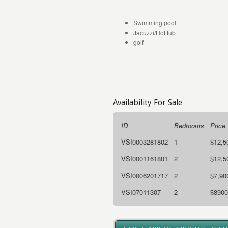
Swimming pool
Jacuzzi/Hot tub
golf
Availability For Sale
ID
Bedrooms
Price
VSI0003281802
1
$12,5
VSI0001161801
2
$12,5
VSI0006201717
2
$7,90
VSI07011307
2
$8900