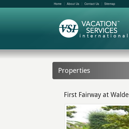
Home
About Us
Contact Us
Sitemap
Properties
First Fairway at Wald