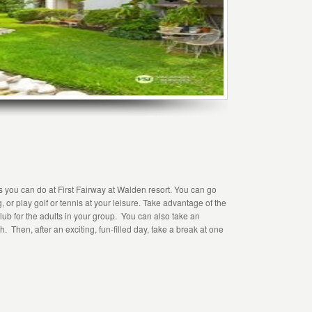
ies you can do at First Fairway at Walden resort. You can go
g, or play golf or tennis at your leisure. Take advantage of the
club for the adults in your group. You can also take an
. Then, after an exciting, fun-filled day, take a break at one