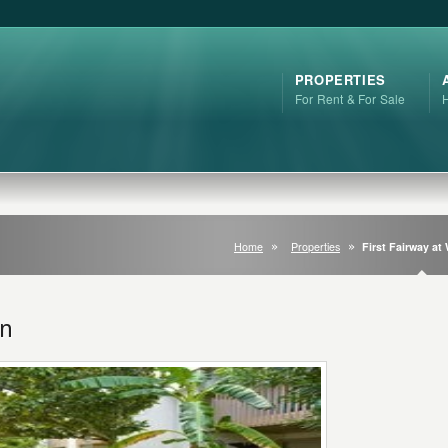
PROPERTIES
For Rent & For Sale
Home
Properties
First Fairway at
en