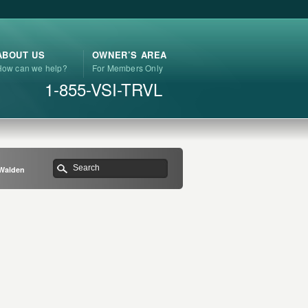
ABOUT US
OWNER’S AREA
How can we help?
For Members Only
1-855-VSI-TRVL
 Walden