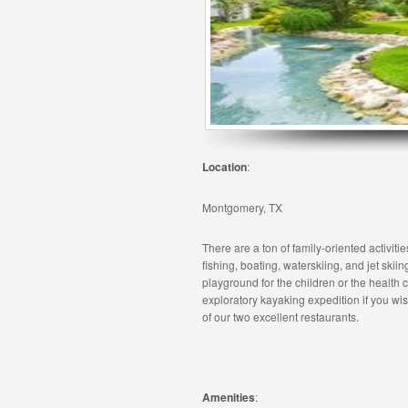
Location
:
Montgomery, TX
There are a ton of family-oriented activit
fishing, boating, waterskiing, and jet skiin
playground for the children or the health 
exploratory kayaking expedition if you wish
of our two excellent restaurants.
Amenities
: