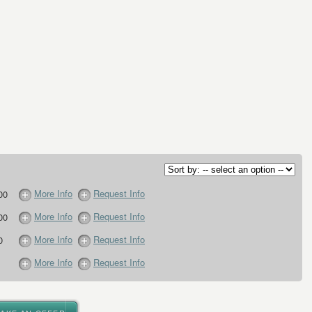
More Info
Request Info
00
More Info
Request Info
00
More Info
Request Info
0
More Info
Request Info