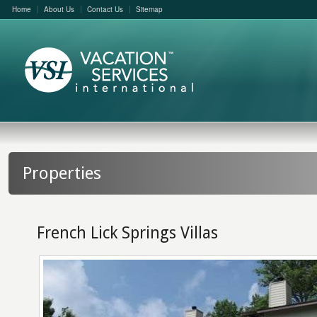
Home
About Us
Contact Us
Sitemap
Properties
French Lick Springs Villas