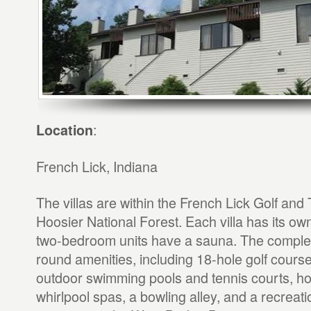
:
Location
French Lick, Indiana
The villas are within the French Lick Golf and 
Hoosier National Forest. Each villa has its ow
two-bedroom units have a sauna. The complex
round amenities, including 18-hole golf cours
outdoor swimming pools and tennis courts, ho
whirlpool spas, a bowling alley, and a recreati