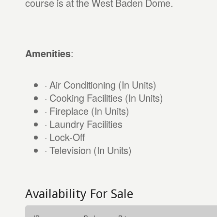
course is at the West Baden Dome.
:
Amenities
· Air Conditioning (In Units)
· Cooking Facilities (In Units)
· Fireplace (In Units)
· Laundry Facilities
· Lock-Off
· Television (In Units)
Availability For Sale