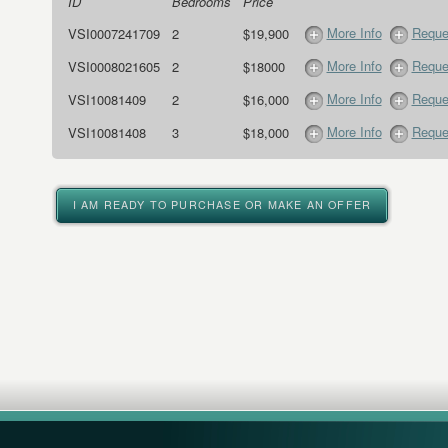
ID
Bedrooms
Price
More Info
Reque
VSI0007241709
2
$19,900
More Info
Reque
VSI0008021605
2
$18000
More Info
Reque
VSI10081409
2
$16,000
More Info
Reque
VSI10081408
3
$18,000
I AM READY TO PURCHASE OR MAKE AN OFFER