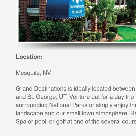
Location:
Mesquite, NV
Grand Destinations is ideally located betwee
and St. George, UT. Venture out for a day trip 
surrounding National Parks or simply enjoy th
landscape and our small town atmosphere. Re
Spa or pool, or golf at one of the several cour