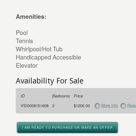
Amenities:
Pool
Tennis
Whirlpool/Hot Tub
Handicapped Accessible
Elevator
Availability For Sale
ID
Bedrooms
Price
More Info
Requ
VSI0008151608
2
$1200.00
I AM READY TO PURCHASE OR MAKE AN OFFER