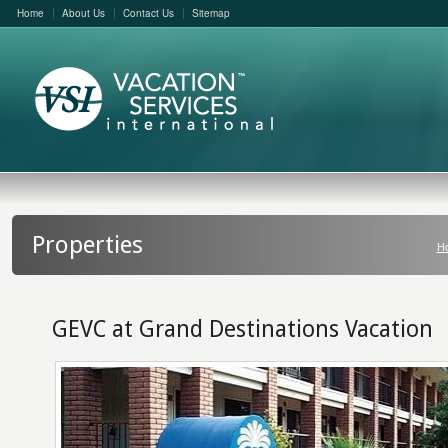
Home
About Us
Contact Us
Sitemap
Properties
H
GEVC at Grand Destinations Vacation