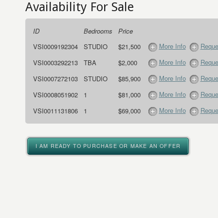
Availability For Sale
ID
Bedrooms
Price
More Info
Reque
VSI0009192304
STUDIO
$21,500
More Info
Reque
VSI0003292213
TBA
$2,000
More Info
Reque
VSI0007272103
STUDIO
$85,900
More Info
Reque
VSI0008051902
1
$81,000
More Info
Reque
VSI0011131806
1
$69,000
I AM READY TO PURCHASE OR MAKE AN OFFER