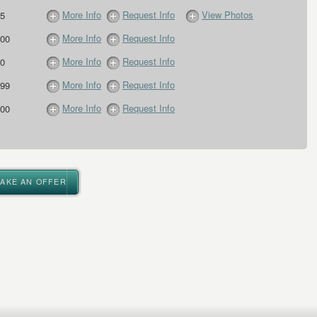
More Info
Request Info
View Photos
5
More Info
Request Info
00
More Info
Request Info
0
More Info
Request Info
99
More Info
Request Info
00
MAKE AN OFFER