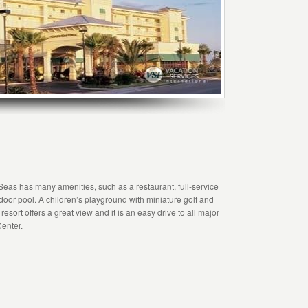
Seas has many amenities, such as a restaurant, full-service
door pool. A children’s playground with miniature golf and
resort offers a great view and it is an easy drive to all major
enter.