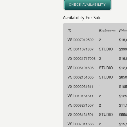
CHECK AVAILABILITY
Availability For Sale
ID
Bedrooms
Pric
VSI0007012502
2
$18,
VSI0011071807
STUDIO
$399
VSI00021717003
2
$16,
VSI0005191605
STUDIO
$12,
VSI0002151605
STUDIO
$850
VSI0002031611
1
$105
VSI0010151511
2
$125
VSI0008271507
2
$11,
VSI0008131501
STUDIO
$550
VSI0007011566
2
$15,