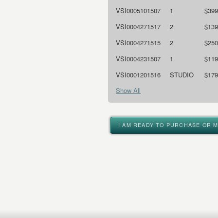
VSI0005101507
1
$399
VSI0004271517
2
$139
VSI0004271515
2
$250
VSI0004231507
1
$119
VSI0001201516
STUDIO
$179
Show All
I AM READY TO PURCHASE OR 