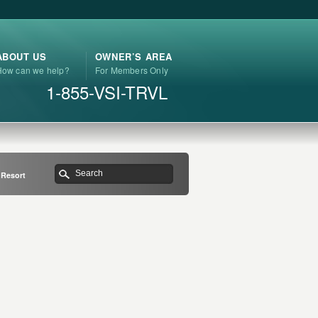
ABOUT US
OWNER’S AREA
How can we help?
For Members Only
1-855-VSI-TRVL
 Resort