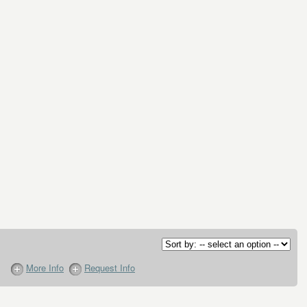
More Info
Request Info