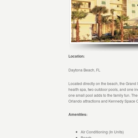
Location:
Daytona Beach, FL
Located directly on the beach, the Grand 
health spa, two outdoor pools, and one in
one small pool adds to the family fun. The 
Orlando attractions and Kennedy Space C
Amenities:
Air Conditioning (In Units)
Beach