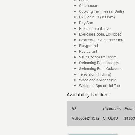
Clubhouse
Cooking Facilities (In Units)
DVD or VCR (In Units)
Day Spa
Entertainment, Live
Exercise Room, Equipped
Grocery/Convenience Store
Playground
Restaurant
Sauna or Steam Room
Swimming Pool, Indoors
Swimming Pool, Outdoors
Television (In Units)
Wheelchair Accessible
Whirlpool Spa or Hot Tub
Availability For Rent
ID
Bedrooms
Price
VSI0009211512
STUDIO
$1850