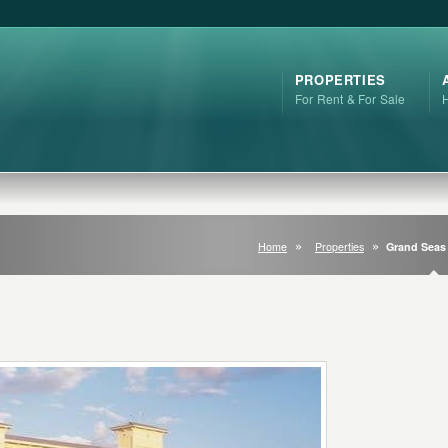
PROPERTIES
For Rent & For Sale
Home
Properties
Grand Seas