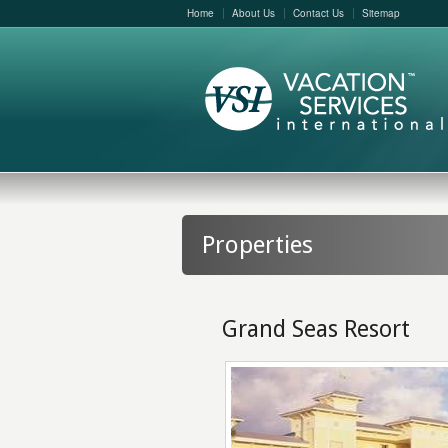
Home
About Us
Contact Us
Sitemap
Properties
Grand Seas Resort