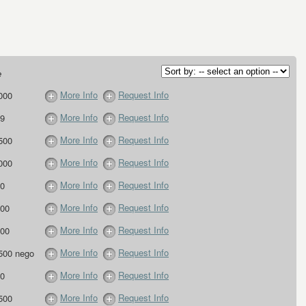
e
More Info
Request Info
000
More Info
Request Info
9
More Info
Request Info
500
More Info
Request Info
000
More Info
Request Info
0
More Info
Request Info
00
More Info
Request Info
00
More Info
Request Info
500 nego
More Info
Request Info
0
More Info
Request Info
500