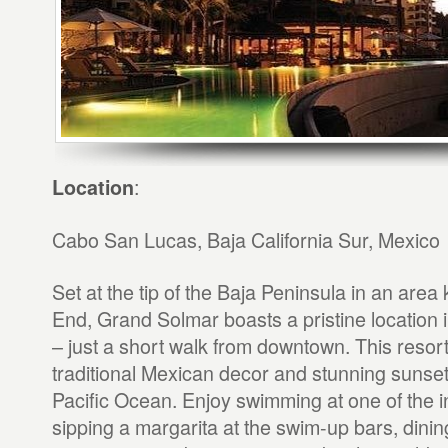
:
Location
Cabo San Lucas, Baja California Sur, Mexico
Set at the tip of the Baja Peninsula in an are
End, Grand Solmar boasts a pristine location
– just a short walk from downtown. This resort
traditional Mexican decor and stunning sunset
Pacific Ocean. Enjoy swimming at one of the in
sipping a margarita at the swim-up bars, dinin