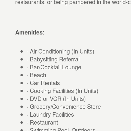
restaurants, or being pampered in the world-c
:
Amenities
· Air Conditioning (In Units)
· Babysitting Referral
· Bar/Cocktail Lounge
· Beach
· Car Rentals
· Cooking Facilities (In Units)
· DVD or VCR (In Units)
· Grocery/Convenience Store
· Laundry Facilities
· Restaurant
· Swimming Pool, Outdoors