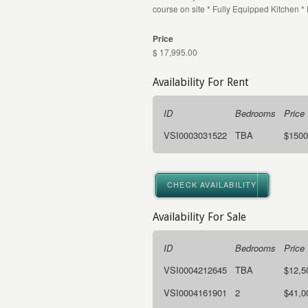
course on site * Fully Equipped Kitchen *
Price
$ 17,995.00
Availability For Rent
ID
Bedrooms
Price
VSI0003031522
TBA
$1500
CHECK AVAILABILITY
Availability For Sale
ID
Bedrooms
Price
VSI0004212645
TBA
$12,5
VSI0004161901
2
$41,0