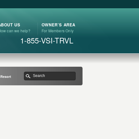
ABOUT US
OWNER’S AREA
How can we help?
For Members Only
1-855-VSI-TRVL
 Resort