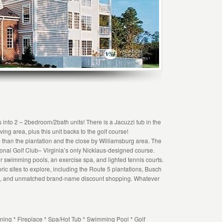
s into 2 – 2bedroom/2bath units! There is a Jacuzzi tub in the
iving area, plus this unit backs to the golf course!
 than the plantation and the close by Williamsburg area. The
ional Golf Club– Virginia’s only Nicklaus-designed course.
 swimming pools, an exercise spa, and lighted tennis courts.
ric sites to explore, including the Route 5 plantations, Busch
s, and unmatched brand-name discount shopping. Whatever
ning * Fireplace * Spa/Hot Tub * Swimming Pool * Golf