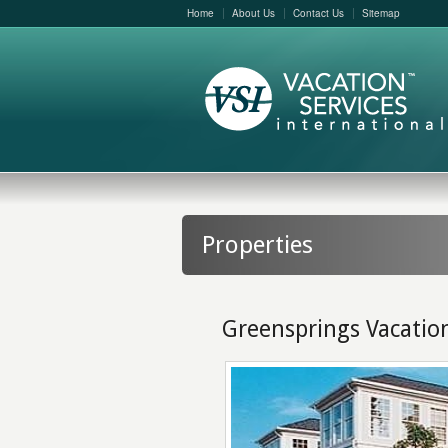
Home
About Us
Contact Us
Sitemap
Properties
Greensprings Vacatio