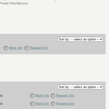
 Private Patio/Balcony
More Info
Request Info
More Info
Request Info
00
More Info
Request Info
00