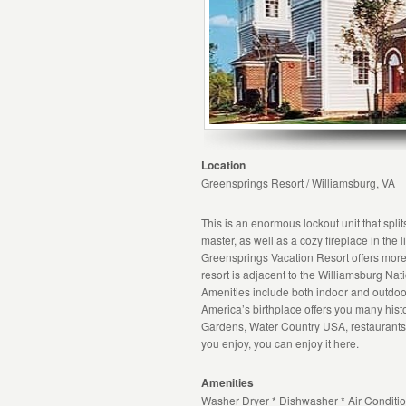
Location
Greensprings Resort / Williamsburg, VA
This is an enormous lockout unit that split
master, as well as a cozy fireplace in the l
Greensprings Vacation Resort offers more
resort is adjacent to the Williamsburg Nat
Amenities include both indoor and outdoor
America’s birthplace offers you many histo
Gardens, Water Country USA, restaurant
you enjoy, you can enjoy it here.
Amenities
Washer Dryer * Dishwasher * Air Conditio