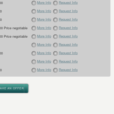
More Info
Request Info
00
More Info
Request Info
0
More Info
Request Info
0
More Info
Request Info
00 Price negotiable
More Info
Request Info
00 Price negotiable
More Info
Request Info
More Info
Request Info
00
More Info
Request Info
More Info
Request Info
0
MAKE AN OFFER