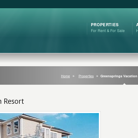
PROPERTIES
For Rent & For Sale
Home
Properties
Greensprings Vacation
n Resort