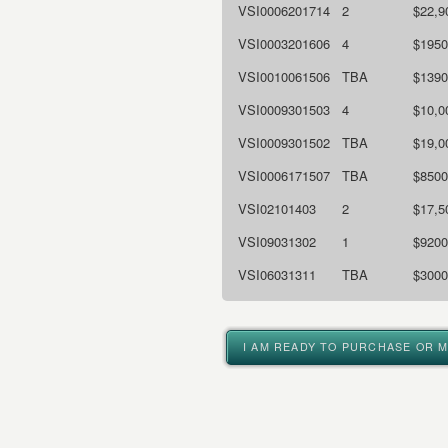
VSI0006201714
2
$22,9
VSI0003201606
4
$1950
VSI0010061506
TBA
$1390
VSI0009301503
4
$10,0
VSI0009301502
TBA
$19,0
VSI0006171507
TBA
$8500
VSI02101403
2
$17,5
VSI09031302
1
$9200
VSI06031311
TBA
$3000
I AM READY TO PURCHASE OR 