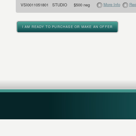
More Info
Req
VSI0011051801
STUDIO
$500 neg
I AM READY TO PURCHASE OR MAKE AN OFFER