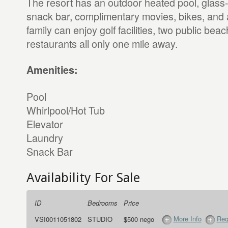
The resort has an outdoor heated pool, glass
snack bar, complimentary movies, bikes, and 
family can enjoy golf facilities, two public be
restaurants all only one mile away.
Amenities:
Pool
Whirlpool/Hot Tub
Elevator
Laundry
Snack Bar
Availability For Sale
ID
Bedrooms
Price
More Info
Req
VSI0011051802
STUDIO
$500 nego