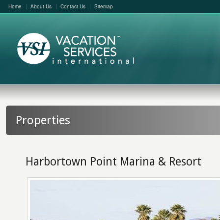
Home
About Us
Contact Us
Sitemap
Properties
Harbortown Point Marina & Resort