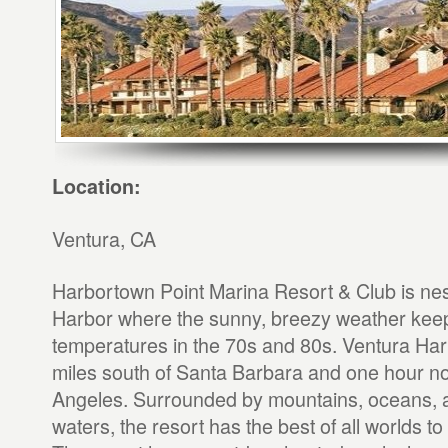
Location:
Ventura, CA
Harbortown Point Marina Resort & Club is nes
Harbor where the sunny, breezy weather kee
temperatures in the 70s and 80s. Ventura Har
miles south of Santa Barbara and one hour no
Angeles. Surrounded by mountains, oceans, 
waters, the resort has the best of all worlds to 