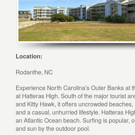
Location:
Rodanthe, NC
Experience North Carolina’s Outer Banks at th
at Hatteras High. South of the major tourist 
and Kitty Hawk, it offers uncrowded beaches, 
and a casual, unhurried lifestyle. Hatteras High
an Atlantic Ocean beach. Surfing is popular, 
and sun by the outdoor pool.