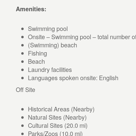
Amenities:
Swimming pool
Onsite – Swimming pool – total number of
(Swimming) beach
Fishing
Beach
Laundry facilities
Languages spoken onsite: English
Off Site
Historical Areas (Nearby)
Natural Sites (Nearby)
Cultural Sites (20.0 mi)
Parks/Zoos (10.0 mi)