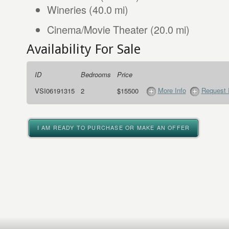
Wineries (40.0 mi)
Cinema/Movie Theater (20.0 mi)
Availability For Sale
ID
Bedrooms
Price
More Info
Request 
VSI06191315
2
$15500
I AM READY TO PURCHASE OR MAKE AN OFFER