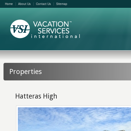
Home
About Us
Contact Us
Sitemap
Properties
Hatteras High