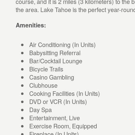
course, and it is 2 miles (3 kilometers) to the b
the area. Lake Tahoe is the perfect year-round
Amenities:
Air Conditioning (In Units)
Babysitting Referral
Bar/Cocktail Lounge
Bicycle Trails
Casino Gambling
Clubhouse
Cooking Facilities (In Units)
DVD or VCR (In Units)
Day Spa
Entertainment, Live
Exercise Room, Equipped
Fireplace (In Units)