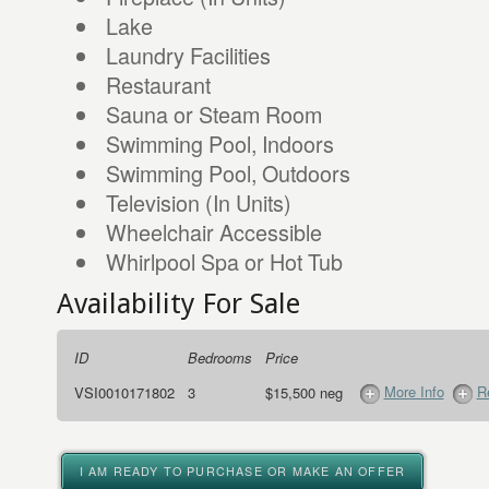
Lake
Laundry Facilities
Restaurant
Sauna or Steam Room
Swimming Pool, Indoors
Swimming Pool, Outdoors
Television (In Units)
Wheelchair Accessible
Whirlpool Spa or Hot Tub
Availability For Sale
ID
Bedrooms
Price
More Info
R
VSI0010171802
3
$15,500 neg
I AM READY TO PURCHASE OR MAKE AN OFFER