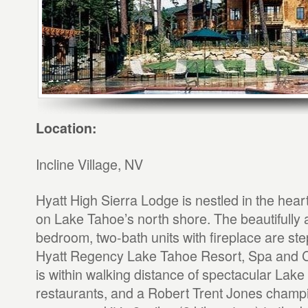
Location:
Incline Village, NV
Hyatt High Sierra Lodge is nestled in the heart 
on Lake Tahoe’s north shore. The beautifully 
bedroom, two-bath units with fireplace are st
Hyatt Regency Lake Tahoe Resort, Spa and C
is within walking distance of spectacular Lak
restaurants, and a Robert Trent Jones champi