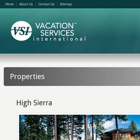
Home
About Us
Contact Us
Sitemap
Properties
High Sierra