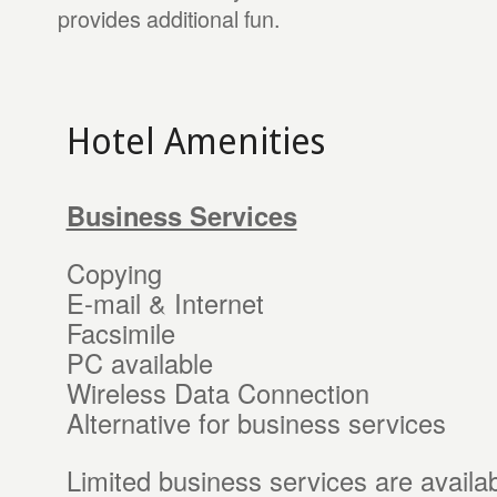
provides additional fun.
Hotel Amenities
Business Services
Copying
E-mail & Internet
Facsimile
PC available
Wireless Data Connection
Alternative for business services
Limited business services are availab