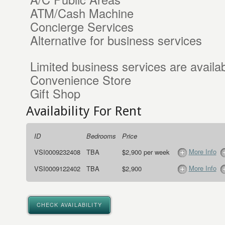
ATM/Cash Machine
Concierge Services
Alternative for business services
Limited business services are availab
Convenience Store
Gift Shop
Availability For Rent
ID
Bedrooms
Price
More Info
VSI0009232408
TBA
$2,900 per week
More Info
VSI0009122402
TBA
$2,900
CHECK AVAILABILITY