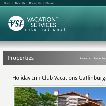
Home
About Us
Contact Us
Sitemap
Properties
Home
Properties
Holiday Inn Club Vacations Gatlinbu