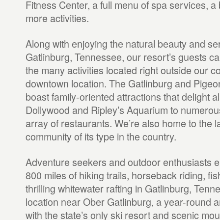
Fitness Center, a full menu of spa services, a 
more activities.
Along with enjoying the natural beauty and ser
Gatlinburg, Tennessee, our resort’s guests can
the many activities located right outside our c
downtown location. The Gatlinburg and Pigeo
boast family-oriented attractions that delight a
Dollywood and Ripley’s Aquarium to numerou
array of restaurants. We’re also home to the l
community of its type in the country.
Adventure seekers and outdoor enthusiasts e
800 miles of hiking trails, horseback riding, fi
thrilling whitewater rafting in Gatlinburg, Tenn
location near Ober Gatlinburg, a year-round
with the state’s only ski resort and scenic moun