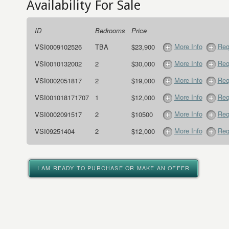
Availability For Sale
ID
Bedrooms
Price
More Info
Req
VSI0009102526
TBA
$23,900
More Info
Req
VSI0010132002
2
$30,000
More Info
Req
VSI0002051817
2
$19,000
More Info
Req
VSI001018171707
1
$12,000
More Info
Req
VSI0002091517
2
$10500
More Info
Req
VSI09251404
2
$12,000
I AM READY TO PURCHASE OR MAKE AN OFFER