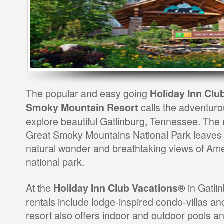
The popular and easy going
Holiday Inn Clu
calls the adventurous
Smoky Mountain Resort
explore beautiful Gatlinburg, Tennessee. The r
Great Smoky Mountains National Park leaves y
natural wonder and breathtaking views of Ame
national park.
At the
in Gatlin
Holiday Inn Club Vacations®
rentals include lodge-inspired condo-villas an
resort also offers indoor and outdoor pools an