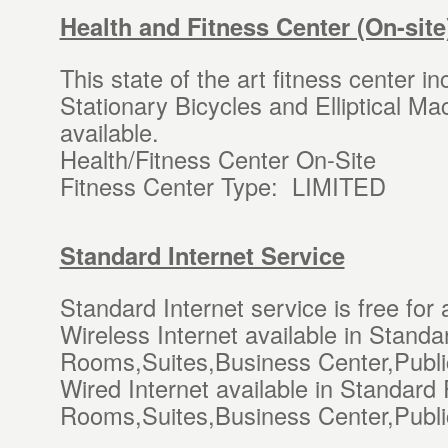
Health and Fitness Center (On-site
This state of the art fitness center i
Stationary Bicycles and Elliptical M
available.
Health/Fitness Center On-Site
Fitness Center Type: LIMITED
Standard Internet Service
Standard Internet service is free for 
Wireless Internet available in Stan
Rooms,Suites,Business Center,Publi
Wired Internet available in Standar
Rooms,Suites,Business Center,Publi