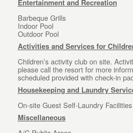
Entertainment and Recreation
Barbeque Grills
Indoor Pool
Outdoor Pool
Activities and Services for Childre
Children’s activity club on site. Activ
please call the resort for more inform
scheduled provided with check-in pac
Housekeeping and Laundry Servic
On-site Guest Self-Laundry Facilities
Miscellaneous
A/C Public Areas