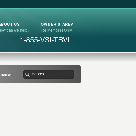
ABOUT US
OWNER’S AREA
How can we help?
For Members Only
1-855-VSI-TRVL
h House