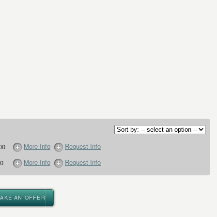
More Info
Request Info
00
More Info
Request Info
0
MAKE AN OFFER