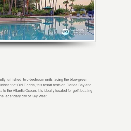
lly furnished, two-bedroom units facing the blue-green
iniscent of Old Florida, this resort rests on Florida Bay and
 the Atlantic Ocean. It is ideally located for golf, boating,
the legendary city of Key West.