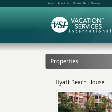
Home
About Us
Contact Us
Sitemap
Properties
Hyatt Beach House