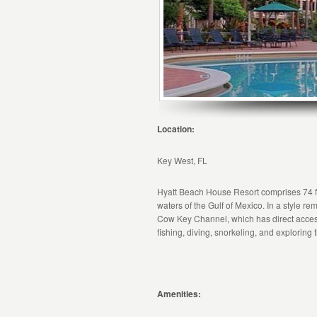
Location:
Key West, FL
Hyatt Beach House Resort comprises 74 fu
waters of the Gulf of Mexico. In a style rem
Cow Key Channel, which has direct access to
fishing, diving, snorkeling, and exploring 
Amenities: