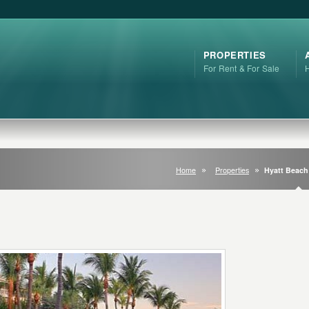
PROPERTIES
For Rent & For Sale
Home
Properties
Hyatt Beac