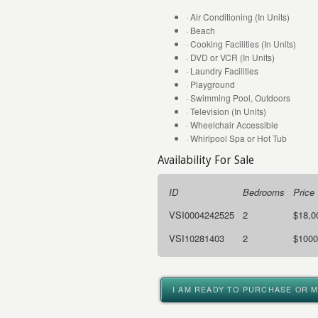
· Air Conditioning (In Units)
· Beach
· Cooking Facilities (In Units)
· DVD or VCR (In Units)
· Laundry Facilities
· Playground
· Swimming Pool, Outdoors
· Television (In Units)
· Wheelchair Accessible
· Whirlpool Spa or Hot Tub
Availability For Sale
ID
Bedrooms
Price
VSI0004242525
2
$18,0
VSI10281403
2
$1000
I AM READY TO PURCHASE OR 