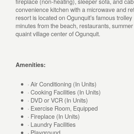
fireplace (non-heating), sleeper sofa, and cabl
convenience kitchen with a microwave and ref
resort is located on Ogunquit’s famous trolley 
minutes from the beach, restaurants, summer
quaint village center of Ogunquit.
Amenities:
· Air Conditioning (In Units)
· Cooking Facilities (In Units)
· DVD or VCR (In Units)
· Exercise Room, Equipped
· Fireplace (In Units)
· Laundry Facilities
· Playground