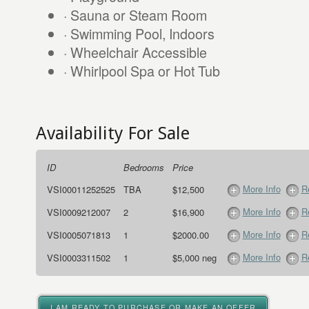
· Sauna or Steam Room
· Swimming Pool, Indoors
· Wheelchair Accessible
· Whirlpool Spa or Hot Tub
Availability For Sale
ID
Bedrooms
Price
More Info
R
VSI00011252525
TBA
$12,500
More Info
R
VSI0009212007
2
$16,900
More Info
R
VSI0005071813
1
$2000.00
More Info
R
VSI0003311502
1
$5,000 neg
I AM READY TO PURCHASE OR MAKE AN OFFER