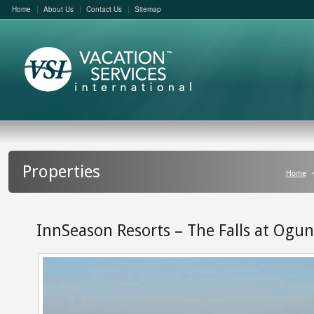
Home
About Us
Contact Us
Sitemap
Properties
Home
InnSeason Resorts – The Falls at Ogun