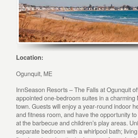
Location:
Ogunquit, ME
InnSeason Resorts – The Falls at Ogunquit off
appointed one-bedroom suites in a charming
town. Guests will enjoy a year-round indoor h
and fitness room, and have the opportunity to
at the barbecue and children’s play areas. Uni
separate bedroom with a whirlpool bath; livin