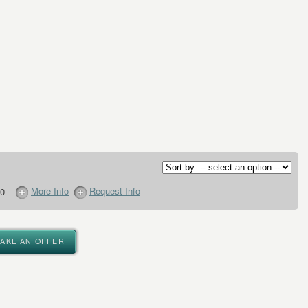
More Info
Request Info
0
MAKE AN OFFER