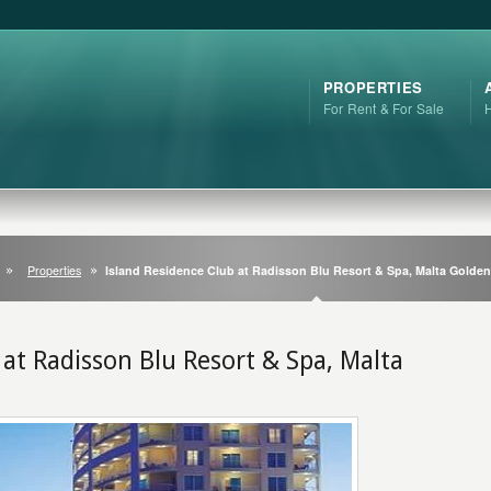
PROPERTIES
For Rent & For Sale
Properties
Island Residence Club at Radisson Blu Resort & Spa, Malta Golde
 at Radisson Blu Resort & Spa, Malta