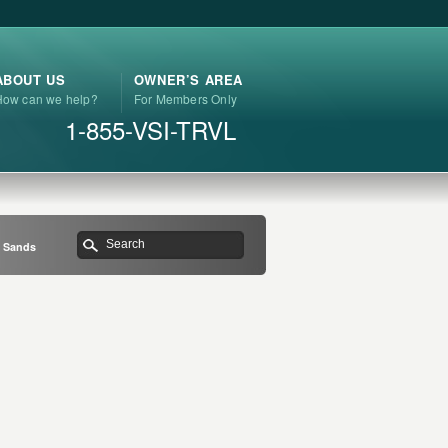
ABOUT US
OWNER’S AREA
How can we help?
For Members Only
1-855-VSI-TRVL
n Sands