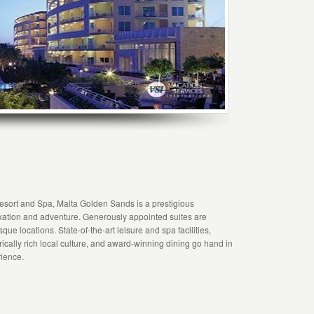
esort and Spa, Malta Golden Sands is a prestigious
laxation and adventure. Generously appointed suites are
que locations. State-of-the-art leisure and spa facilities,
torically rich local culture, and award-winning dining go hand in
rience.