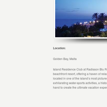
Location:
Golden Bay, Malta
Island Residence Club at Radisson Blu R
beachfront resort, offering a haven of re
located in one of the island’s most pictures
exhilarating water-sports activities, a his
hand to create the ultimate vacation expe