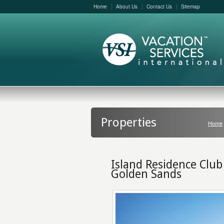
Home
About Us
Contact Us
Sitemap
Properties
Home
Island Residence Club
Golden Sands