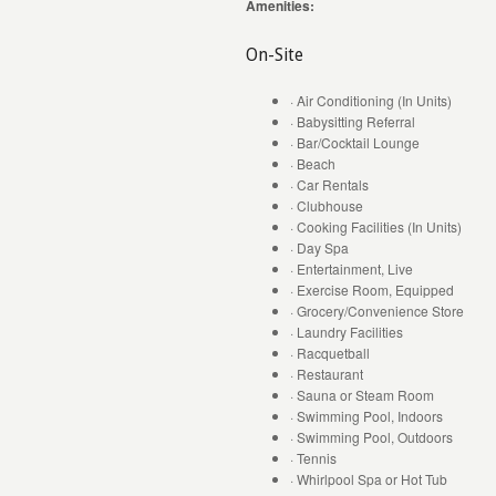
Amenities:
On-Site
· Air Conditioning (In Units)
· Babysitting Referral
· Bar/Cocktail Lounge
· Beach
· Car Rentals
· Clubhouse
· Cooking Facilities (In Units)
· Day Spa
· Entertainment, Live
· Exercise Room, Equipped
· Grocery/Convenience Store
· Laundry Facilities
· Racquetball
· Restaurant
· Sauna or Steam Room
· Swimming Pool, Indoors
· Swimming Pool, Outdoors
· Tennis
· Whirlpool Spa or Hot Tub