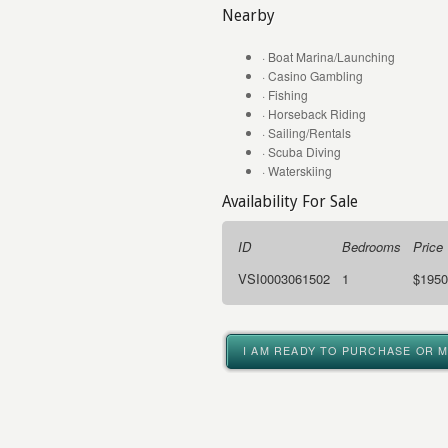
Nearby
· Boat Marina/Launching
· Casino Gambling
· Fishing
· Horseback Riding
· Sailing/Rentals
· Scuba Diving
· Waterskiing
Availability For Sale
ID
Bedrooms
Price
VSI0003061502
1
$1950
I AM READY TO PURCHASE OR 