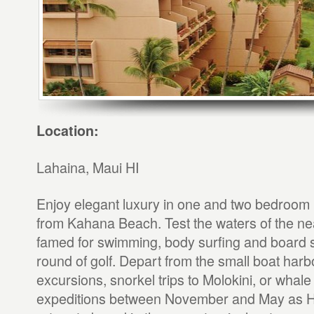
Location:
Lahaina, Maui HI
Enjoy elegant luxury in one and two bedroom u
from Kahana Beach. Test the waters of the n
famed for swimming, body surfing and board s
round of golf. Depart from the small boat harbo
excursions, snorkel trips to Molokini, or whal
expeditions between November and May as 