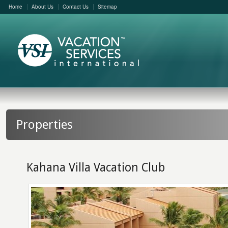
Home
About Us
Contact Us
Sitemap
Properties
Kahana Villa Vacation Club