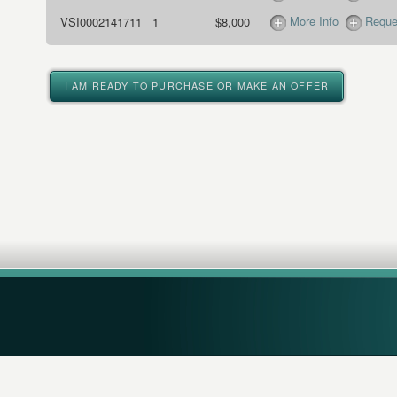
More Info
Reque
VSI0002141711
1
$8,000
I AM READY TO PURCHASE OR MAKE AN OFFER