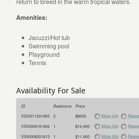
return to breed in the warm tropical waters.
Amenities:
Jacuzzi/Hot tub
Swimming pool
Playground
Tennis
Availability For Sale
ID
Bedrooms
Price
More Info
Reque
VSI0011201903
2
$8000
More Info
Reque
VSI0009191902
1
$14,900
More Info
Reque
VSI0008201813
1
$11,900