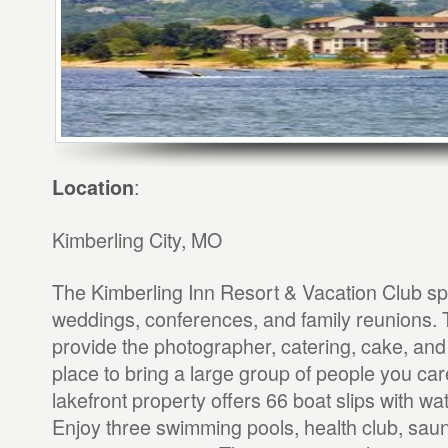
:
Location
Kimberling City, MO
The Kimberling Inn Resort & Vacation Club spe
weddings, conferences, and family reunions. 
provide the photographer, catering, cake, and 
place to bring a large group of people you ca
lakefront property offers 66 boat slips with wat
Enjoy three swimming pools, health club, sau