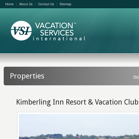
Home
About Us
Contact Us
Sitemap
Properties
Ho
Kimberling Inn Resort & Vacation Club