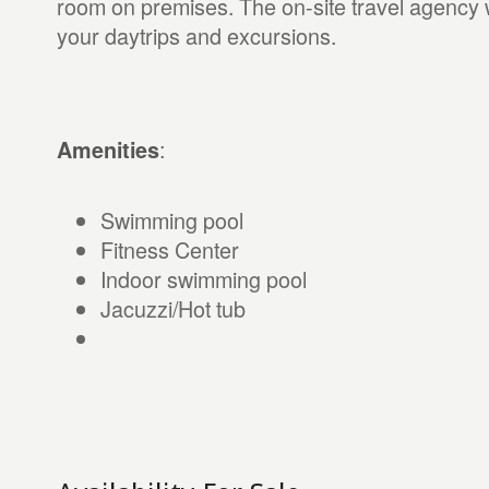
room on premises. The on-site travel agency w
your daytrips and excursions.
:
Amenities
Swimming pool
Fitness Center
Indoor swimming pool
Jacuzzi/Hot tub