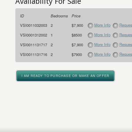
Availability For Sale
ID
Bedrooms
Price
More Info
Request
VSI0011032003
2
$7,900
More Info
Request
VSI0001312002
1
$8500
More Info
Request
VSI0011131717
2
$7,900
More Info
Request
VSI0011131716
2
$7900
I AM READY TO PURCHASE OR MAKE AN OFFER