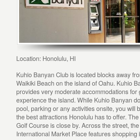
Location: Honolulu, HI
Kuhio Banyan Club is located blocks away fr
Waikiki Beach on the island of Oahu. Kuhio 
provides very moderate accommodations for g
experience the island. While Kuhio Banyan do
pool, parking or any activities onsite, you will
the best attractions Honolulu has to offer. Th
Golf Course is close by. Across the street, the 
International Market Place features shopping 