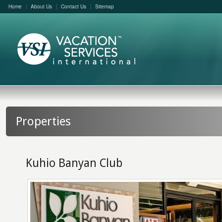
Home
About Us
Contact Us
Sitemap
Properties
Kuhio Banyan Club