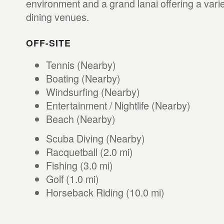
environment and a grand lanai offering a varie
dining venues.
OFF-SITE
Tennis (Nearby)
Boating (Nearby)
Windsurfing (Nearby)
Entertainment / Nightlife (Nearby)
Beach (Nearby)
Scuba Diving (Nearby)
Racquetball (2.0 mi)
Fishing (3.0 mi)
Golf (1.0 mi)
Horseback Riding (10.0 mi)