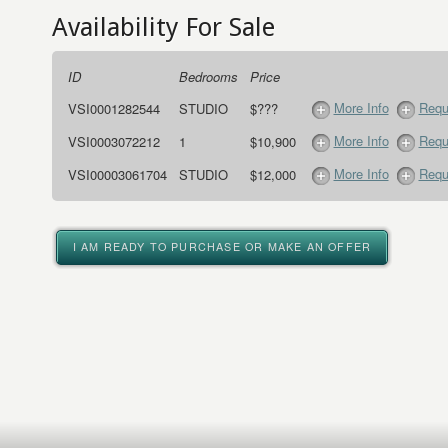
Availability For Sale
ID
Bedrooms
Price
More Info
Requ
VSI0001282544
STUDIO
$???
More Info
Requ
VSI0003072212
1
$10,900
More Info
Requ
VSI00003061704
STUDIO
$12,000
I AM READY TO PURCHASE OR MAKE AN OFFER