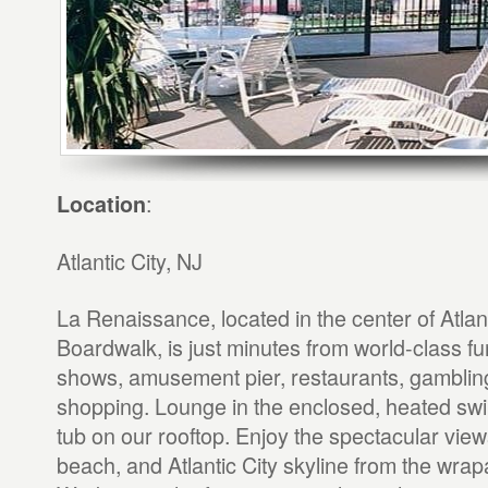
:
Location
Atlantic City, NJ
La Renaissance, located in the center of Atlant
Boardwalk, is just minutes from world-class fu
shows, amusement pier, restaurants, gambling
shopping. Lounge in the enclosed, heated sw
tub on our rooftop. Enjoy the spectacular view
beach, and Atlantic City skyline from the wr