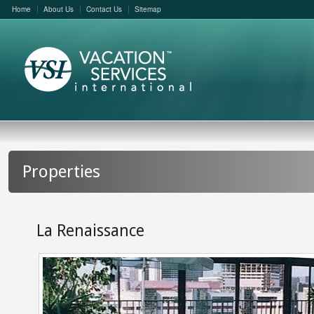
Home
About Us
Contact Us
Sitemap
Properties
La Renaissance