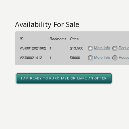
Availability For Sale
ID
Bedrooms
Price
More Info
Reque
VSI0012021902
1
$13,900
More Info
Reque
VSI06021412
1
$8000
I AM READY TO PURCHASE OR MAKE AN OFFER