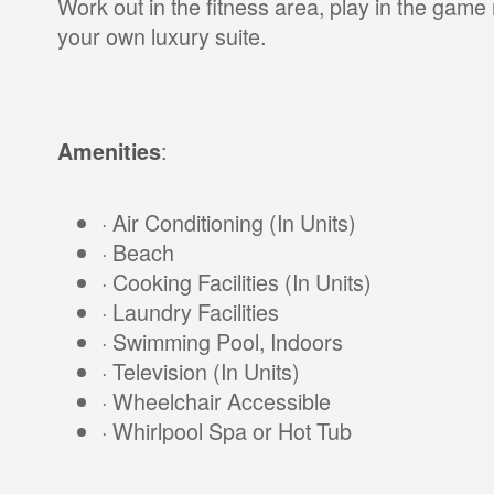
Work out in the fitness area, play in the game 
your own luxury suite.
:
Amenities
· Air Conditioning (In Units)
· Beach
· Cooking Facilities (In Units)
· Laundry Facilities
· Swimming Pool, Indoors
· Television (In Units)
· Wheelchair Accessible
· Whirlpool Spa or Hot Tub