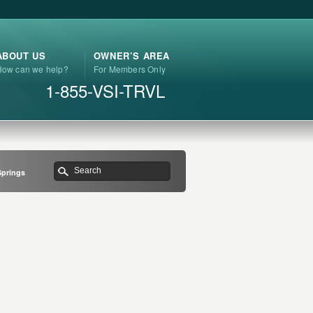
ABOUT US
OWNER’S AREA
How can we help?
For Members Only
1-855-VSI-TRVL
Springs