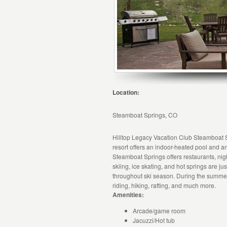
Location:
Steamboat Springs, CO
Hilltop Legacy Vacation Club Steamboat Sp
resort offers an indoor-heated pool and an
Steamboat Springs offers restaurants, night
skiing, ice skating, and hot springs are j
throughout ski season. During the summer,
riding, hiking, rafting, and much more.
Amenities:
Arcade/game room
Jacuzzi/Hot tub