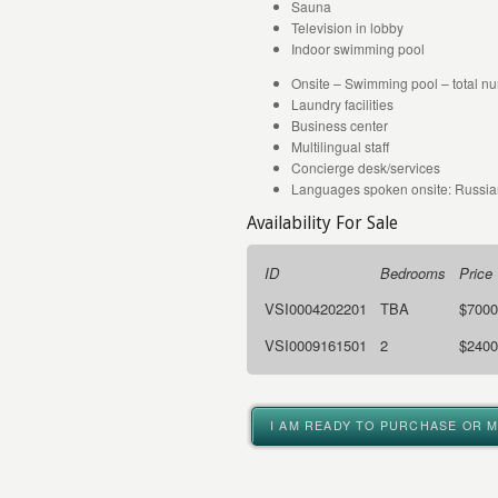
Sauna
Television in lobby
Indoor swimming pool
Onsite – Swimming pool – total nu
Laundry facilities
Business center
Multilingual staff
Concierge desk/services
Languages spoken onsite: Russian
Availability For Sale
ID
Bedrooms
Price
VSI0004202201
TBA
$7000
VSI0009161501
2
$2400
I AM READY TO PURCHASE OR 