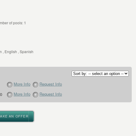
mber of pools: 1
 , English , Spanish
More Info
Request Info
More Info
Request Info
0
MAKE AN OFFER