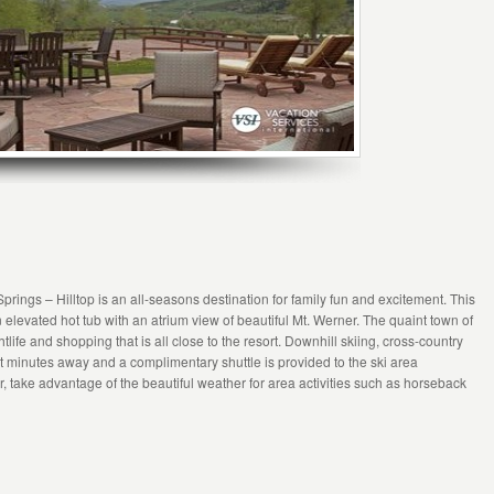
rings – Hilltop is an all-seasons destination for family fun and excitement. This
 elevated hot tub with an atrium view of beautiful Mt. Werner. The quaint town of
life and shopping that is all close to the resort. Downhill skiing, cross-country
ust minutes away and a complimentary shuttle is provided to the ski area
 take advantage of the beautiful weather for area activities such as horseback