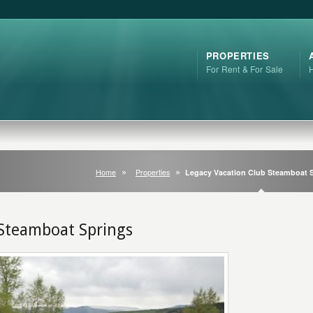
PROPERTIES
For Rent & For Sale
Home
Properties
Legacy Vacation Club Steamboat 
 Steamboat Springs