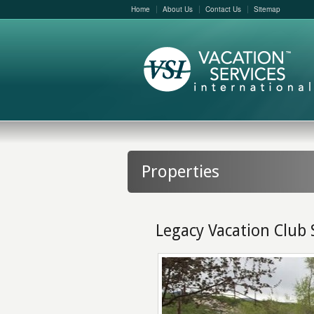
Home
About Us
Contact Us
Sitemap
Properties
Legacy Vacation Club