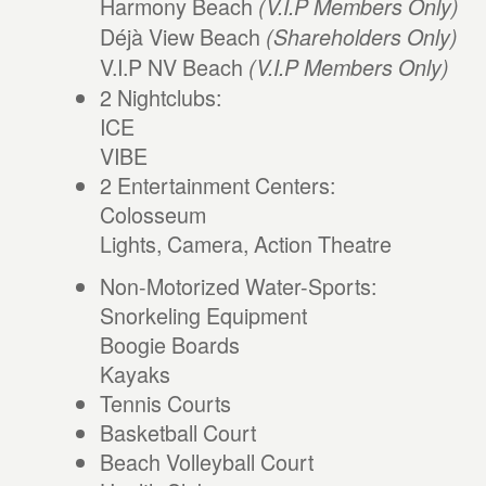
Harmony Beach
(V.I.P Members Only)
Déjà View Beach
(Shareholders Only)
V.I.P NV Beach
(V.I.P Members Only)
2 Nightclubs:
ICE
VIBE
2 Entertainment Centers:
Colosseum
Lights, Camera, Action Theatre
Non-Motorized Water-Sports:
Snorkeling Equipment
Boogie Boards
Kayaks
Tennis Courts
Basketball Court
Beach Volleyball Court