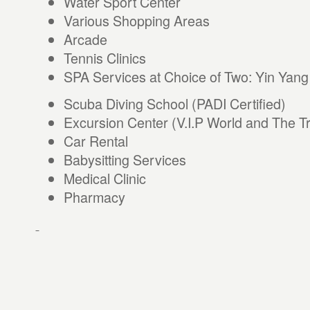
Water Sport Center
Various Shopping Areas
Arcade
Tennis Clinics
SPA Services at Choice of Two: Yin Yan
Scuba Diving School (PADI Certified)
Excursion Center (V.I.P World and The Tr
Car Rental
Babysitting Services
Medical Clinic
Pharmacy