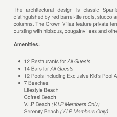
The architectural design is classic Spani
distinguished by red barrel-tile roofs, stucco
columns. The Crown Villas feature private te
bursting with hibiscus, bougainvilleas and other
Amenities:
12 Restaurants for
All Guests
14 Bars for
All Guests
12 Pools Including Exclusive Kid’s Pool 
7 Beaches:
Lifestyle Beach
Cofresi Beach
V.I.P Beach
(V.I.P Members Only)
Serenity Beach
(V.I.P Members Only)