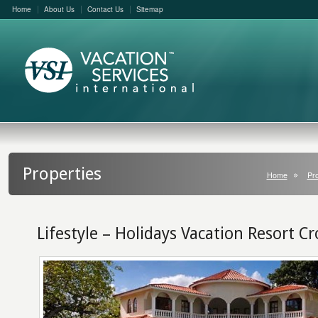
Home
About Us
Contact Us
Sitemap
Properties
Home
Pro
Lifestyle – Holidays Vacation Resort Cr