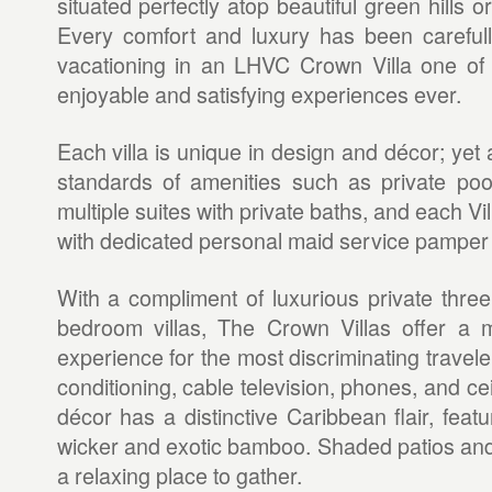
situated perfectly atop beautiful green hills or
Every comfort and luxury has been careful
vacationing in an LHVC Crown Villa one of 
enjoyable and satisfying experiences ever.
Each villa is unique in design and décor; yet a
standards of amenities such as private pool
multiple suites with private baths, and each V
with dedicated personal maid service pamper
With a compliment of luxurious private three,
bedroom villas, The Crown Villas offer a 
experience for the most discriminating traveler.
conditioning, cable television, phones, and cei
décor has a distinctive Caribbean flair, featu
wicker and exotic bamboo. Shaded patios an
a relaxing place to gather.