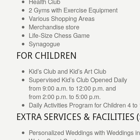
Health Club
2 Gyms with Exercise Equipment
Various Shopping Areas
Merchandise store
Life-Size Chess Game
Synagogue
FOR CHILDREN
Kid’s Club and Kid’s Art Club
Supervised Kid’s Club Opened Daily
from 9:00 a.m. to 12:00 p.m. and
from 2:00 p.m. to 5:00 p.m.
Daily Activities Program for Children 4 to
EXTRA SERVICES & FACILITIES 
Personalized Weddings with Weddings in