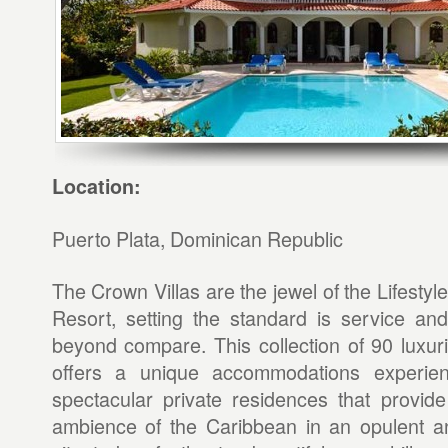
Location:
Puerto Plata, Dominican Republic
The Crown Villas are the jewel of the Lifestyl
Resort, setting the standard is service and
beyond compare. This collection of 90 luxurio
offers a unique accommodations experienc
spectacular private residences that provid
ambience of the Caribbean in an opulent an