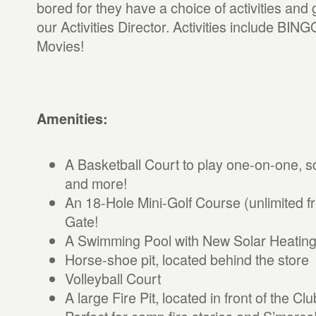
bored for they have a choice of activities an
our Activities Director. Activities include BING
Movies!
Amenities:
A Basketball Court to play one-on-one,
and more!
An 18-Hole Mini-Golf Course (unlimited f
Gate!
A Swimming Pool with New Solar Heating
Horse-shoe pit, located behind the store
Volleyball Court
A large Fire Pit, located in front of the 