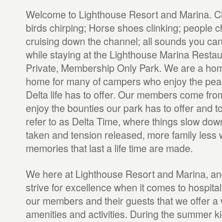
Welcome to Lighthouse Resort and Marina. Chi
birds chirping; Horse shoes clinking; people c
cruising down the channel; all sounds you can
while staying at the Lighthouse Marina Restau
Private, Membership Only Park. We are a ho
home for many of campers who enjoy the pea
Delta life has to offer. Our members come fro
enjoy the bounties our park has to offer and t
refer to as Delta Time, where things slow dow
taken and tension released, more family less 
memories that last a life time are made.
We here at Lighthouse Resort and Marina, an
strive for excellence when it comes to hospital
our members and their guests that we offer a 
amenities and activities. During the summer ki