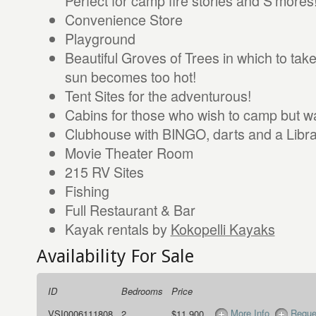
Perfect for camp fire stories and S’mores
Convenience Store
Playground
Beautiful Groves of Trees in which to tak
sun becomes too hot!
Tent Sites for the adventurous!
Cabins for those who wish to camp but wa
Clubhouse with BINGO, darts and a Libr
Movie Theater Room
215 RV Sites
Fishing
Full Restaurant & Bar
Kayak rentals by
Kokopelli Kayaks
Availability For Sale
ID
Bedrooms
Price
More Info
Reque
VSI0006111808
2
$11,900