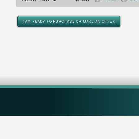
I AM READY TO PURCHASE OR MAKE AN OFFER