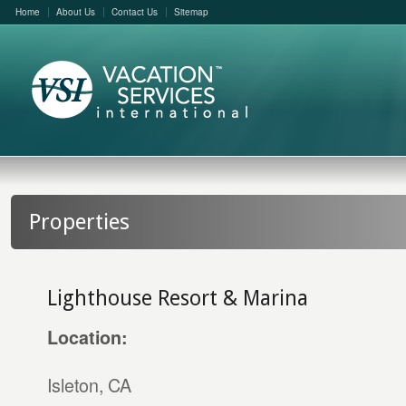
Home
About Us
Contact Us
Sitemap
Properties
Lighthouse Resort & Marina
Location:
Isleton, CA