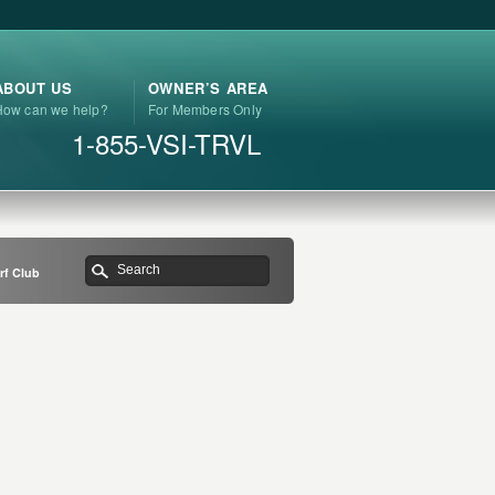
ABOUT US
OWNER’S AREA
How can we help?
For Members Only
1-855-VSI-TRVL
rf Club