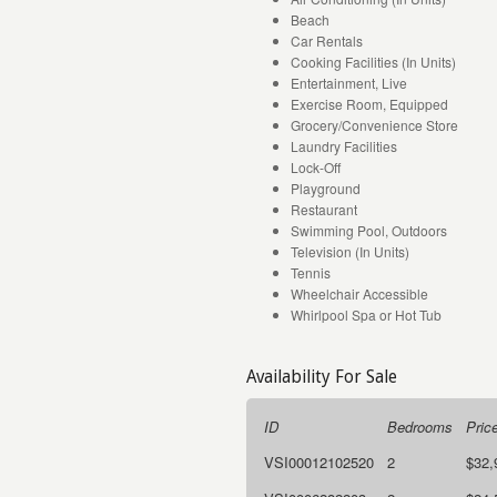
Beach
Car Rentals
Cooking Facilities (In Units)
Entertainment, Live
Exercise Room, Equipped
Grocery/Convenience Store
Laundry Facilities
Lock-Off
Playground
Restaurant
Swimming Pool, Outdoors
Television (In Units)
Tennis
Wheelchair Accessible
Whirlpool Spa or Hot Tub
Availability For Sale
ID
Bedrooms
Pric
VSI00012102520
2
$32,