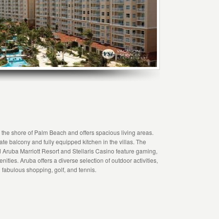
g the shore of Palm Beach and offers spacious living areas.
ivate balcony and fully equipped kitchen in the villas. The
 Aruba Marriott Resort and Stellaris Casino feature gaming,
ities. Aruba offers a diverse selection of outdoor activities,
 fabulous shopping, golf, and tennis.