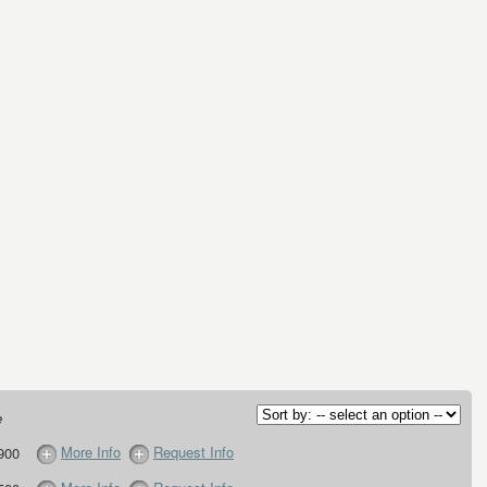
e
More Info
Request Info
900