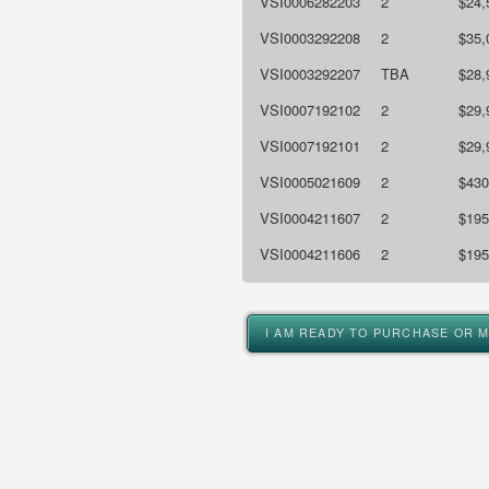
VSI0006282203
2
$24,
VSI0003292208
2
$35,
VSI0003292207
TBA
$28,
VSI0007192102
2
$29,
VSI0007192101
2
$29,
VSI0005021609
2
$430
VSI0004211607
2
$195
VSI0004211606
2
$195
I AM READY TO PURCHASE OR 