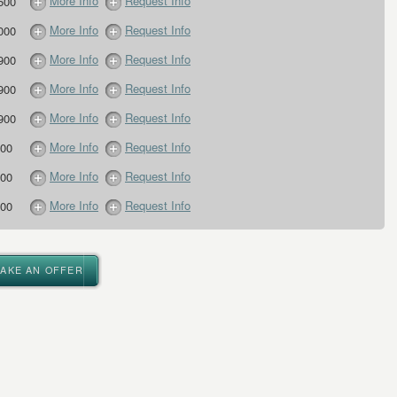
More Info
Request Info
500
More Info
Request Info
000
More Info
Request Info
900
More Info
Request Info
900
More Info
Request Info
900
More Info
Request Info
00
More Info
Request Info
00
More Info
Request Info
00
MAKE AN OFFER