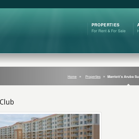
PROPERTIES
For Rent & For Sale
Home
Properties
Marriott’s Aruba Su
 Club