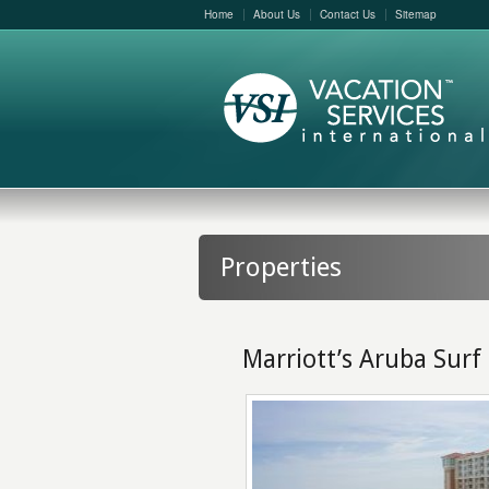
Home
About Us
Contact Us
Sitemap
Properties
Marriott’s Aruba Surf