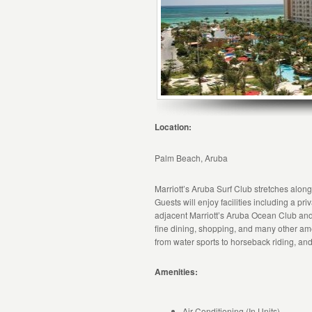
Location:
Palm Beach, Aruba
Marriott’s Aruba Surf Club stretches alon
Guests will enjoy facilities including a pr
adjacent Marriott’s Aruba Ocean Club and
fine dining, shopping, and many other amen
from water sports to horseback riding, and
Amenities:
Air Conditioning (In Units)