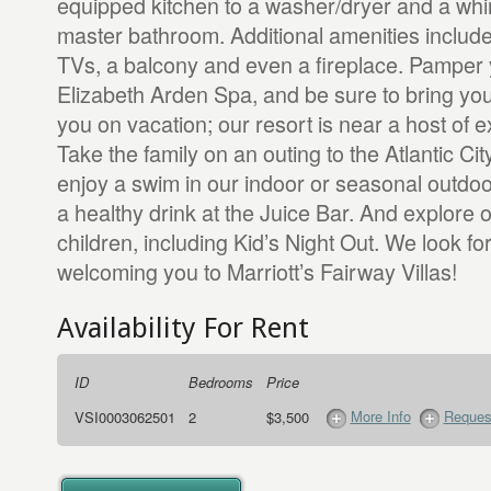
equipped kitchen to a washer/dryer and a whirl
master bathroom. Additional amenities include
TVs, a balcony and even a fireplace. Pamper y
Elizabeth Arden Spa, and be sure to bring your
you on vacation; our resort is near a host of e
Take the family on an outing to the Atlantic Ci
enjoy a swim in our indoor or seasonal outdoo
a healthy drink at the Juice Bar. And explore ou
children, including Kid’s Night Out. We look fo
welcoming you to Marriott’s Fairway Villas!
Availability For Rent
ID
Bedrooms
Price
More Info
Request
VSI0003062501
2
$3,500