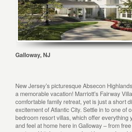
Galloway, NJ
New Jersey’s picturesque Absecon Highlands 
a memorable vacation! Marriott’s Fairway Vill
comfortable family retreat, yet is just a short 
excitement of Atlantic City. Settle in to one of o
bedroom resort villas, which offer everything 
and feel at home here in Galloway – from free 