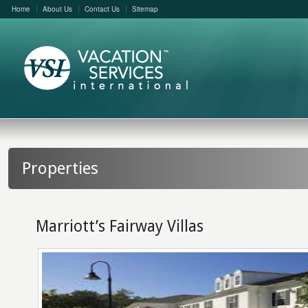
Home
About Us
Contact Us
Sitemap
Properties
Marriott’s Fairway Villas