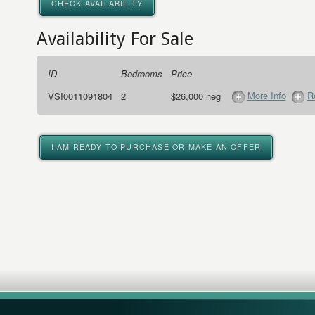
CHECK AVAILABILITY
Availability For Sale
ID
Bedrooms
Price
More Info
R
VSI0011091804
2
$26,000 neg
I AM READY TO PURCHASE OR MAKE AN OFFER