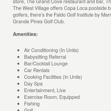
store, The Grand Cove restaurant and bar, T
The West Village offers Copa Loca poolside ba
golfers, there’s the Faldo Golf Institute by Marr
Grande Pines Golf Club.
Amenities:
Air Conditioning (In Units)
Babysitting Referral
Bar/Cocktail Lounge
Car Rentals
Cooking Facilities (In Units)
Day Spa
Entertainment, Live
Exercise Room, Equipped
Fishing
Golf