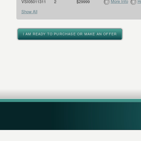
More Info
R
VSI05011311
2
$29999
Show All
I AM READY TO PURCHASE OR MAKE AN OFFER