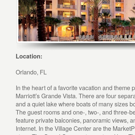
Location:
Orlando, FL
In the heart of a favorite vacation and theme p
Marriott’s Grande Vista. There are four sepa
and a quiet lake where boats of many sizes 
The guest rooms and one-, two-, and three-be
feature private balconies, panoramic views, a
Internet. In the Village Center are the Marke