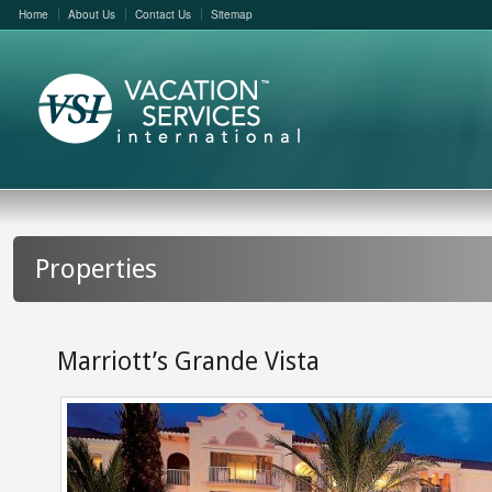
Home
About Us
Contact Us
Sitemap
Properties
Marriott’s Grande Vista