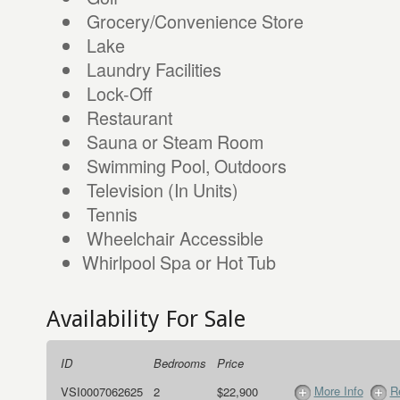
Grocery/Convenience Store
Lake
Laundry Facilities
Lock-Off
Restaurant
Sauna or Steam Room
Swimming Pool, Outdoors
Television (In Units)
Tennis
Wheelchair Accessible
Whirlpool Spa or Hot Tub
Availability For Sale
ID
Bedrooms
Price
More Info
R
VSI0007062625
2
$22,900