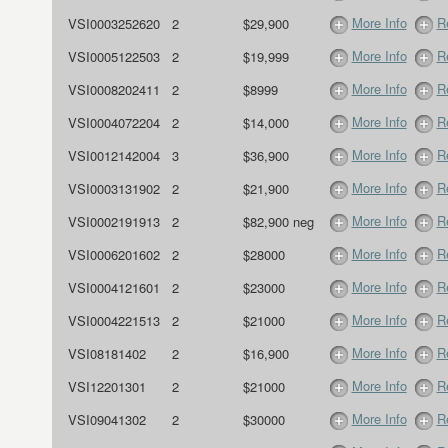
More Info
R
VSI0003252620
2
$29,900
More Info
R
VSI0005122503
2
$19,999
More Info
R
VSI0008202411
2
$8999
More Info
R
VSI0004072204
2
$14,000
More Info
R
VSI0012142004
3
$36,900
More Info
R
VSI0003131902
2
$21,900
More Info
R
VSI0002191913
2
$82,900 neg
More Info
R
VSI0006201602
2
$28000
More Info
R
VSI0004121601
2
$23000
More Info
R
VSI0004221513
2
$21000
More Info
R
VSI08181402
2
$16,900
More Info
R
VSI12201301
2
$21000
More Info
R
VSI09041302
2
$30000