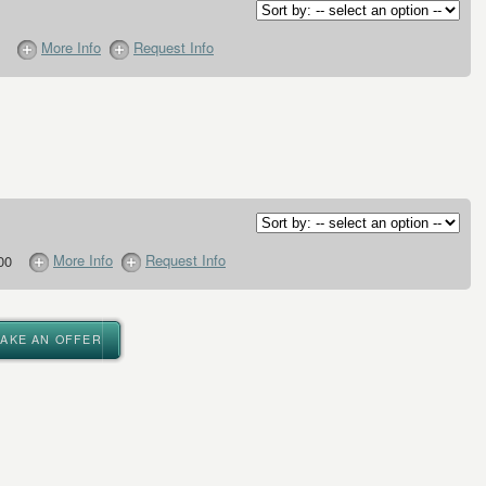
More Info
Request Info
More Info
Request Info
00
MAKE AN OFFER