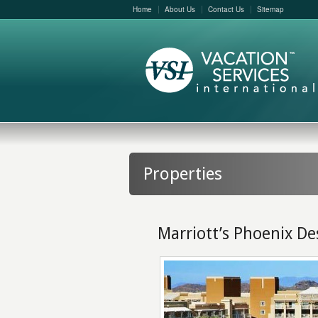
Home
About Us
Contact Us
Sitemap
Properties
Marriott’s Phoenix De