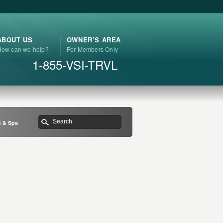
ABOUT US
OWNER’S AREA
How can we help?
For Members Only
1-855-VSI-TRVL
t & Spa