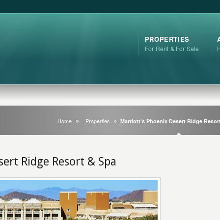
PROPERTIES
For Rent & For Sale
Home
Properties
Marriott’s Phoenix Desert Ridge Resor
sert Ridge Resort & Spa