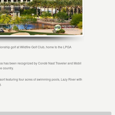
onship golf at Wildfire Golf Club, home to the LPGA
 Spa has been recognized by Condé Nast Traveler and Mobil
he country.
sort featuring four acres of swimming pools, Lazy River with
g.