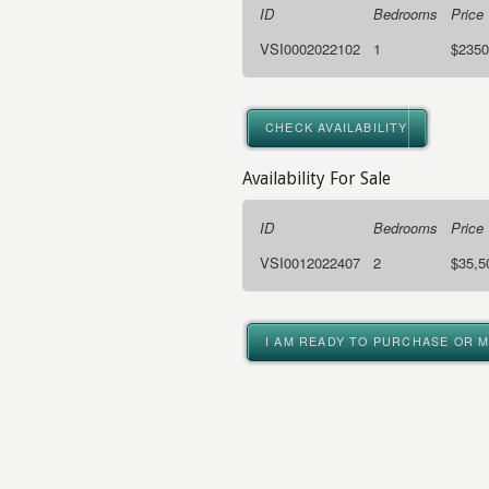
ID
Bedrooms
Price
VSI0002022102
1
$2350
CHECK AVAILABILITY
Availability For Sale
ID
Bedrooms
Price
VSI0012022407
2
$35,5
I AM READY TO PURCHASE OR 