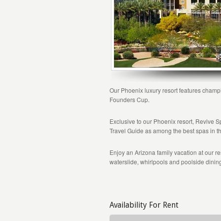
Our Phoenix luxury resort features champi
Founders Cup.
Exclusive to our Phoenix resort, Revive
Travel Guide as among the best spas in t
Enjoy an Arizona family vacation at our re
waterslide, whirlpools and poolside dinin
Availability For Rent