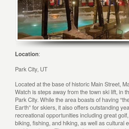
:
Location
Park City, UT
Located at the base of historic Main Street, Ma
Watch is steps away from the town ski lift, in th
Park City. While the area boasts of having “t
Earth” for skiers, it also offers outstanding ye
recreational opportunities including great golf
biking, fishing, and hiking, as well as cultural