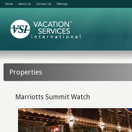
Home
About Us
Contact Us
Sitemap
Properties
Marriotts Summit Watch