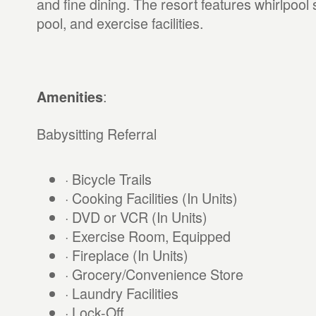
and fine dining. The resort features whirlpoo
pool, and exercise facilities.
:
Amenities
Babysitting Referral
· Bicycle Trails
· Cooking Facilities (In Units)
· DVD or VCR (In Units)
· Exercise Room, Equipped
· Fireplace (In Units)
· Grocery/Convenience Store
· Laundry Facilities
· Lock-Off