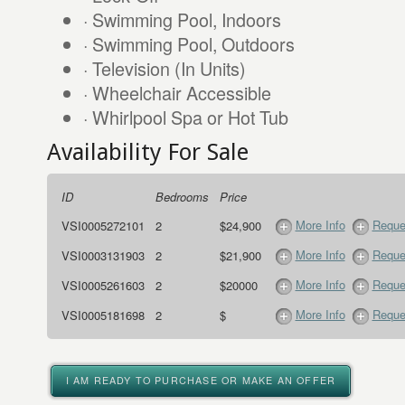
· Swimming Pool, Indoors
· Swimming Pool, Outdoors
· Television (In Units)
· Wheelchair Accessible
· Whirlpool Spa or Hot Tub
Availability For Sale
ID
Bedrooms
Price
More Info
Reque
VSI0005272101
2
$24,900
More Info
Reque
VSI0003131903
2
$21,900
More Info
Reque
VSI0005261603
2
$20000
More Info
Reque
VSI0005181698
2
$
I AM READY TO PURCHASE OR MAKE AN OFFER