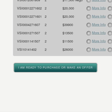
More Info
VSI00012271602
2
$20,000
More Info
VSI00012271601
2
$20,000
More Info
VSI0004271607
2
$39900
More Info
VSI0001271507
2
$13500
More Info
VSI0001141507
2
$11500
More Info
VSI10141402
2
$26000
I AM READY TO PURCHASE OR MAKE AN OFFER