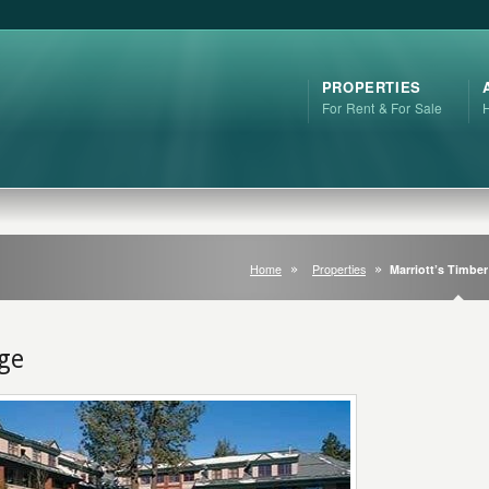
PROPERTIES
For Rent & For Sale
Home
Properties
Marriott’s Timbe
dge