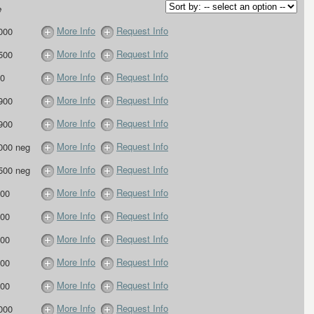
e
More Info
Request Info
000
More Info
Request Info
500
More Info
Request Info
0
More Info
Request Info
900
More Info
Request Info
900
More Info
Request Info
000 neg
More Info
Request Info
500 neg
More Info
Request Info
00
More Info
Request Info
00
More Info
Request Info
00
More Info
Request Info
00
More Info
Request Info
00
More Info
Request Info
000