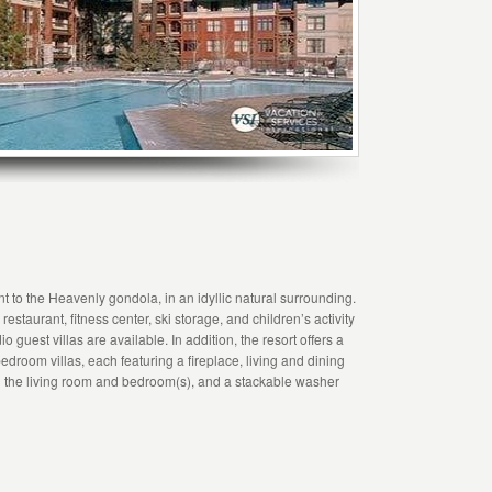
t to the Heavenly gondola, in an idyllic natural surrounding.
estaurant, fitness center, ski storage, and children’s activity
 guest villas are available. In addition, the resort offers a
edroom villas, each featuring a fireplace, living and dining
 in the living room and bedroom(s), and a stackable washer