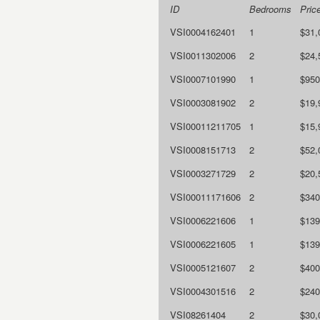
ID
Bedrooms
Pric
VSI0004162401
1
$31,
VSI0011302006
2
$24,
VSI0007101990
1
$950
VSI0003081902
2
$19,
VSI00011211705
1
$15,
VSI0008151713
2
$52,
VSI0003271729
2
$20,
VSI00011171606
2
$340
VSI0006221606
1
$139
VSI0006221605
1
$139
VSI0005121607
2
$400
VSI0004301516
2
$240
VSI08261404
2
$30,