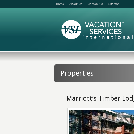
Home
About Us
Contact Us
Sitemap
Properties
Marriott’s Timber Lo