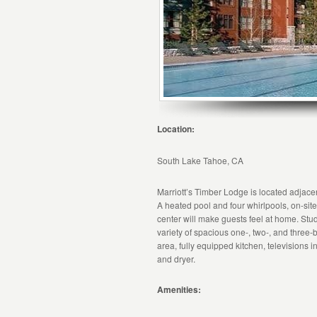
Location:
South Lake Tahoe, CA
Marriott’s Timber Lodge is located adjacen
A heated pool and four whirlpools, on-site r
center will make guests feel at home. Studio
variety of spacious one-, two-, and three-b
area, fully equipped kitchen, televisions
and dryer.
Amenities: