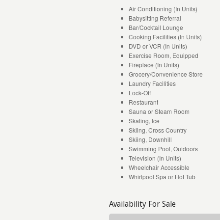
Air Conditioning (In Units)
Babysitting Referral
Bar/Cocktail Lounge
Cooking Facilities (In Units)
DVD or VCR (In Units)
Exercise Room, Equipped
Fireplace (In Units)
Grocery/Convenience Store
Laundry Facilities
Lock-Off
Restaurant
Sauna or Steam Room
Skating, Ice
Skiing, Cross Country
Skiing, Downhill
Swimming Pool, Outdoors
Television (In Units)
Wheelchair Accessible
Whirlpool Spa or Hot Tub
Availability For Sale