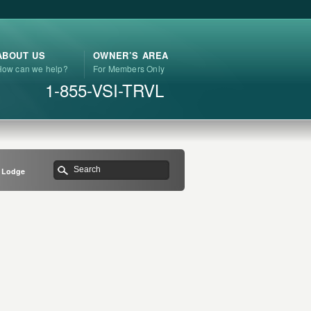
ABOUT US
OWNER’S AREA
How can we help?
For Members Only
1-855-VSI-TRVL
r Lodge