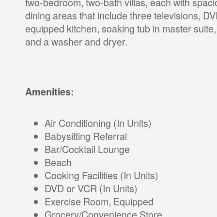
two-bedroom, two-bath villas, each with spaci
dining areas that include three televisions, DVD
equipped kitchen, soaking tub in master suite,
and a washer and dryer.
Amenities:
Air Conditioning (In Units)
Babysitting Referral
Bar/Cocktail Lounge
Beach
Cooking Facilities (In Units)
DVD or VCR (In Units)
Exercise Room, Equipped
Grocery/Convenience Store