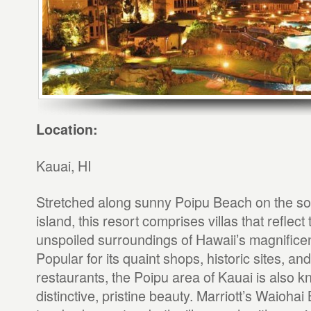
Location:
Kauai, HI
Stretched along sunny Poipu Beach on the sou
island, this resort comprises villas that reflect 
unspoiled surroundings of Hawaii’s magnificen
Popular for its quaint shops, historic sites, an
restaurants, the Poipu area of Kauai is also kn
distinctive, pristine beauty. Marriott’s Waioha