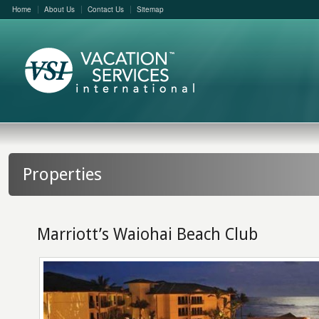
Home
About Us
Contact Us
Sitemap
Properties
Marriott’s Waiohai Beach Club