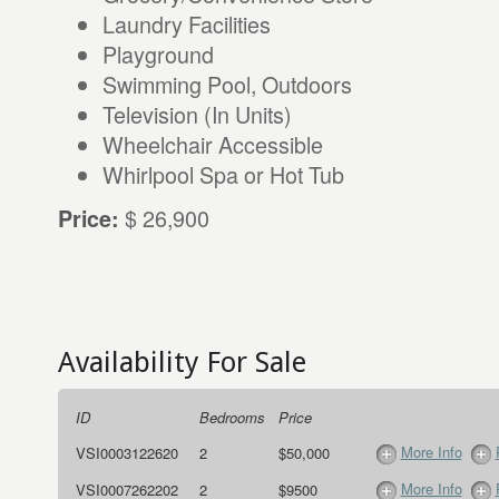
Laundry Facilities
Playground
Swimming Pool, Outdoors
Television (In Units)
Wheelchair Accessible
Whirlpool Spa or Hot Tub
$ 26,900
Price:
Availability For Sale
ID
Bedrooms
Price
More Info
VSI0003122620
2
$50,000
More Info
VSI0007262202
2
$9500