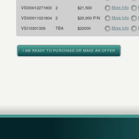
More Info
VSI00012271603
2
$21,500
More Info
VSI00011021604
2
$20,000 P/N
More Info
VSI10301309
TBA
$22000
I AM READY TO PURCHASE OR MAKE AN OFFER