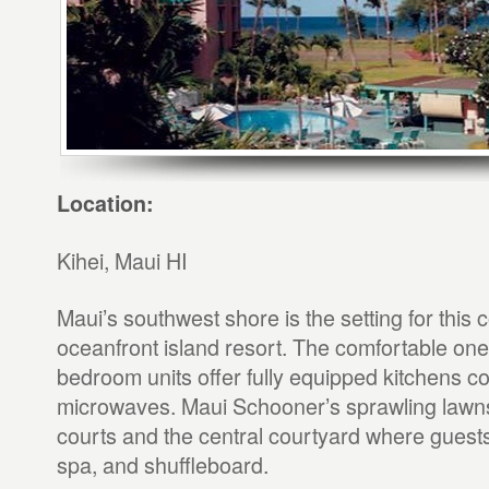
Location:
Kihei, Maui HI
Maui’s southwest shore is the setting for this
oceanfront island resort. The comfortable one
bedroom units offer fully equipped kitchens c
microwaves. Maui Schooner’s sprawling lawns 
courts and the central courtyard where guests w
spa, and shuffleboard.