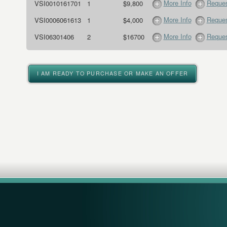
More Info
Reques
VSI0010161701
1
$9,800
More Info
Reques
VSI0006061613
1
$4,000
More Info
Reques
VSI06301406
2
$16700
I AM READY TO PURCHASE OR MAKE AN OFFER