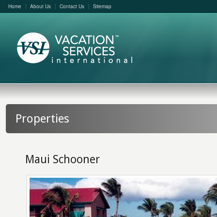
Home
About Us
Contact Us
Sitemap
Properties
Maui Schooner