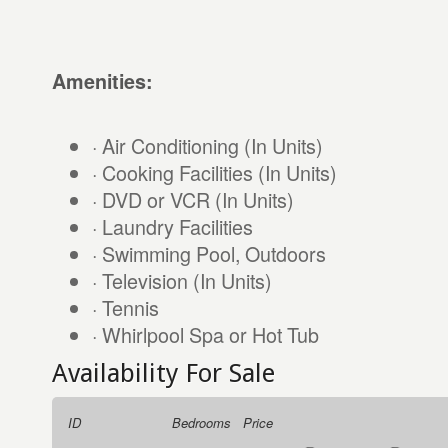
Amenities:
· Air Conditioning (In Units)
· Cooking Facilities (In Units)
· DVD or VCR (In Units)
· Laundry Facilities
· Swimming Pool, Outdoors
· Television (In Units)
· Tennis
· Whirlpool Spa or Hot Tub
Availability For Sale
ID
Bedrooms
Price