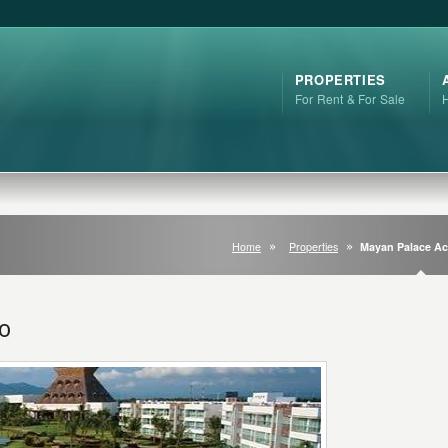
PROPERTIES
For Rent & For Sale
Home
Properties
Mayan Palace A
o