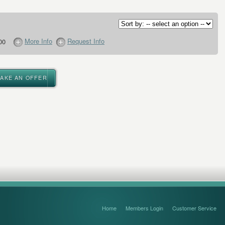
More Info
Request Info
00
MAKE AN OFFER
Home
Members Login
Customer Service
FAQ’s and Disclaimers
Sitemap