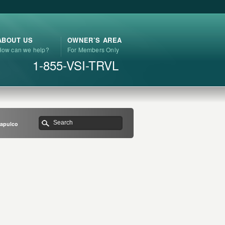
ABOUT US
OWNER’S AREA
How can we help?
For Members Only
1-855-VSI-TRVL
capulco