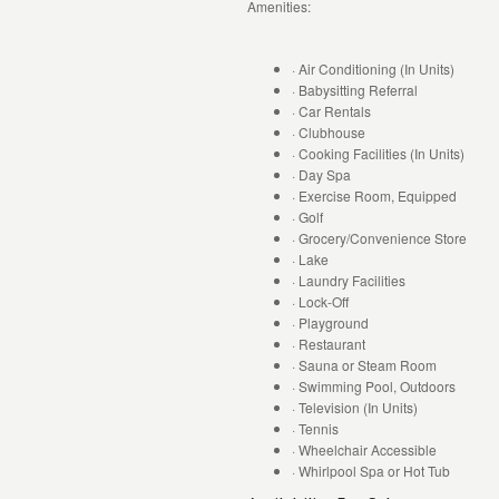
Amenities:
· Air Conditioning (In Units)
· Babysitting Referral
· Car Rentals
· Clubhouse
· Cooking Facilities (In Units)
· Day Spa
· Exercise Room, Equipped
· Golf
· Grocery/Convenience Store
· Lake
· Laundry Facilities
· Lock-Off
· Playground
· Restaurant
· Sauna or Steam Room
· Swimming Pool, Outdoors
· Television (In Units)
· Tennis
· Wheelchair Accessible
· Whirlpool Spa or Hot Tub