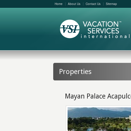
Home
About Us
Contact Us
Sitemap
Properties
Mayan Palace Acapulc