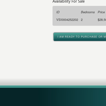
Availability For Sale
ID
Bedrooms
Price
VSI0004252202
2
$28,5
I AM READY TO PURCHASE OR 