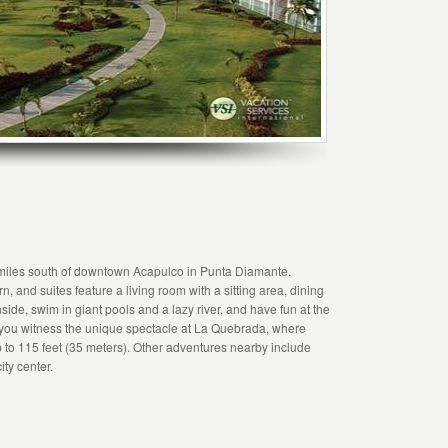
miles south of downtown Acapulco in Punta Diamante.
nd suites feature a living room with a sitting area, dining
ide, swim in giant pools and a lazy river, and have fun at the
n you witness the unique spectacle at La Quebrada, where
 up to 115 feet (35 meters). Other adventures nearby include
ity center.