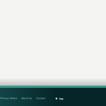
Privacy Notice
About Us
Contact
top