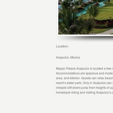
Location:
Acapulco, Mexico
Mayan Palace Acapulco is located a few 
Accommodations are spacious and modern, a
area, and kitchen. Guests can relax beachs
resort’s water park. Only in Acapulco ca
intrepid cliff divers jump from heights of
horseback riding and visiting Acapulco’s c