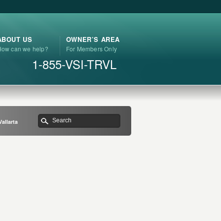
ABOUT US
OWNER’S AREA
How can we help?
For Members Only
1-855-VSI-TRVL
allarta