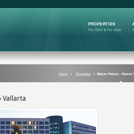
PROPERTIES
For Rent & For Sale
Home
Properties
Mayan Palace – Nuevo V
 Vallarta