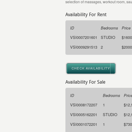
selection of massages, workout room, sa
Availability For Rent
ID
Bedrooms
Price
VSI0007201601
STUDIO
$1600
VSI0009291513
2
$2000
CHECK AVAILABILITY
Availability For Sale
ID
Bedrooms
Pric
VSI0008172207
1
$12,
VSI0005162201
STUDIO
$12,
VSI0001072201
1
$730