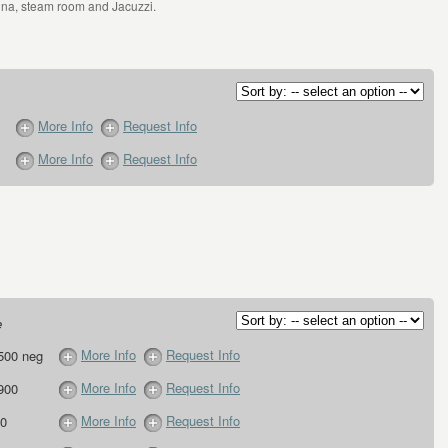
una, steam room and Jacuzzi.
More Info
Request Info
More Info
Request Info
e
More Info
Request Info
500 neg
More Info
Request Info
900
More Info
Request Info
0