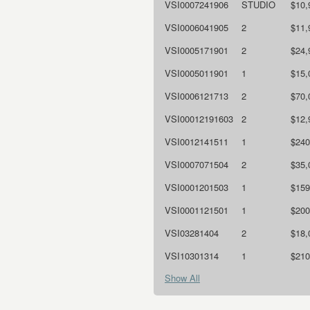
VSI0007241906
STUDIO
$10,
VSI0006041905
2
$11,
VSI0005171901
2
$24,
VSI0005011901
1
$15,
VSI0006121713
2
$70,
VSI00012191603
2
$12,
VSI0012141511
1
$240
VSI0007071504
2
$35,
VSI0001201503
1
$159
VSI0001121501
1
$200
VSI03281404
2
$18,
VSI10301314
1
$210
Show All