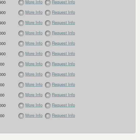
More Info
Request Info
900
More Info
Request Info
900
More Info
Request Info
900
More Info
Request Info
000
More Info
Request Info
000
More Info
Request Info
900
More Info
Request Info
00
More Info
Request Info
000
More Info
Request Info
00
More Info
Request Info
00
More Info
Request Info
000
More Info
Request Info
00