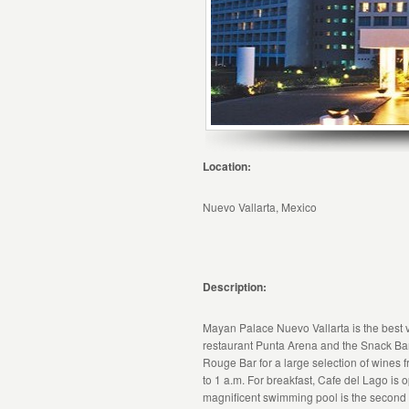
Location:
Nuevo Vallarta, Mexico
Description:
Mayan Palace Nuevo Vallarta is the best v
restaurant Punta Arena and the Snack Bar B
Rouge Bar for a large selection of wines 
to 1 a.m. For breakfast, Cafe del Lago is 
magnificent swimming pool is the second l