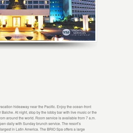
acation hideaway near the Pacific. Enjoy the ocean-front
alche. At night, stop by the lobby bar with live music or the
from around the world. Room service is available from 7 a.m.
open daily with Sunday brunch service. The resort’s
argest in Latin America. The BRIO Spa offers a large