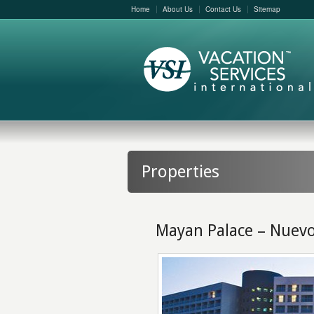
Home
About Us
Contact Us
Sitemap
Properties
Mayan Palace – Nuevo