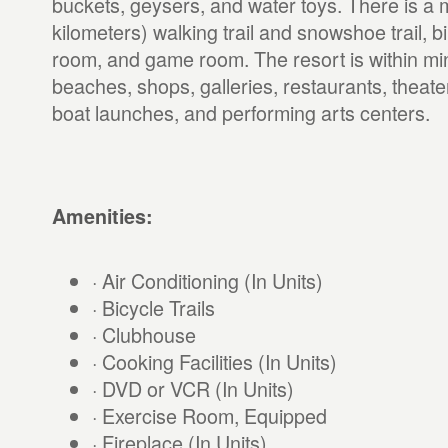
buckets, geysers, and water toys. There is a m
kilometers) walking trail and snowshoe trail, b
room, and game room. The resort is within min
beaches, shops, galleries, restaurants, theate
boat launches, and performing arts centers.
Amenities:
· Air Conditioning (In Units)
· Bicycle Trails
· Clubhouse
· Cooking Facilities (In Units)
· DVD or VCR (In Units)
· Exercise Room, Equipped
· Fireplace (In Units)