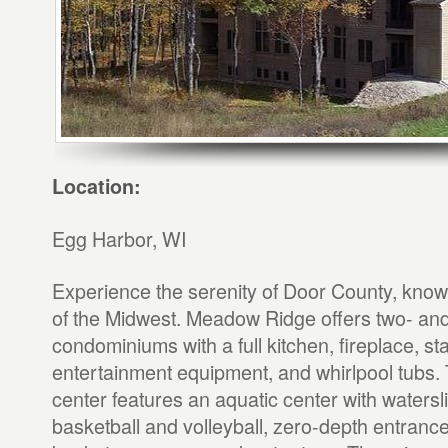
Location:
Egg Harbor, WI
Experience the serenity of Door County, kno
of the Midwest. Meadow Ridge offers two- an
condominiums with a full kitchen, fireplace, sta
entertainment equipment, and whirlpool tubs.
center features an aquatic center with watersl
basketball and volleyball, zero-depth entrance