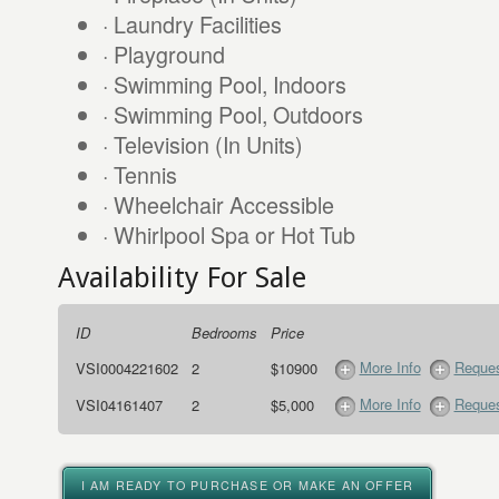
· Laundry Facilities
· Playground
· Swimming Pool, Indoors
· Swimming Pool, Outdoors
· Television (In Units)
· Tennis
· Wheelchair Accessible
· Whirlpool Spa or Hot Tub
Availability For Sale
ID
Bedrooms
Price
More Info
Reques
VSI0004221602
2
$10900
More Info
Reques
VSI04161407
2
$5,000
I AM READY TO PURCHASE OR MAKE AN OFFER