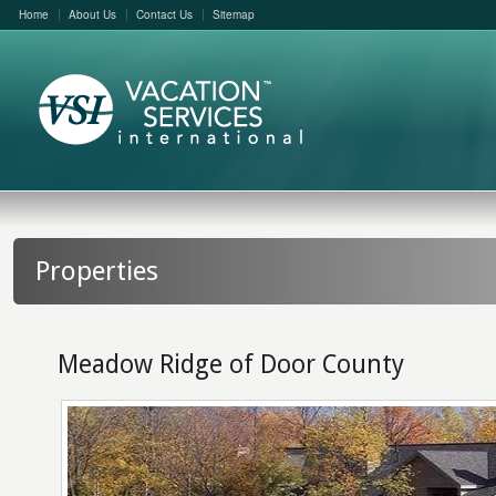
Home
About Us
Contact Us
Sitemap
Properties
Meadow Ridge of Door County