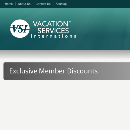
Home
About Us
Contact Us
Sitemap
Exclusive Member Discounts