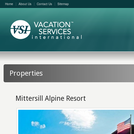
Home
About Us
Contact Us
Sitemap
Properties
Mittersill Alpine Resort