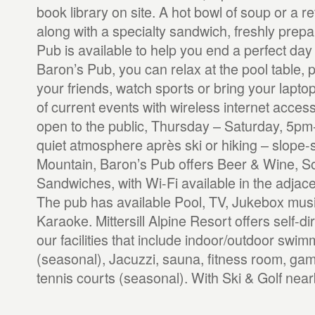
book library on site. A hot bowl of soup or a r
along with a specialty sandwich, freshly prepa
Pub is available to help you end a perfect day of
Baron’s Pub, you can relax at the pool table, 
your friends, watch sports or bring your lapt
of current events with wireless internet acces
open to the public, Thursday – Saturday, 5pm
quiet atmosphere après ski or hiking – slope-si
Mountain, Baron’s Pub offers Beer & Wine, S
Sandwiches, with Wi-Fi available in the adjac
The pub has available Pool, TV, Jukebox musi
Karaoke. Mittersill Alpine Resort offers self-dir
our facilities that include indoor/outdoor swi
(seasonal), Jacuzzi, sauna, fitness room, ga
tennis courts (seasonal). With Ski & Golf near