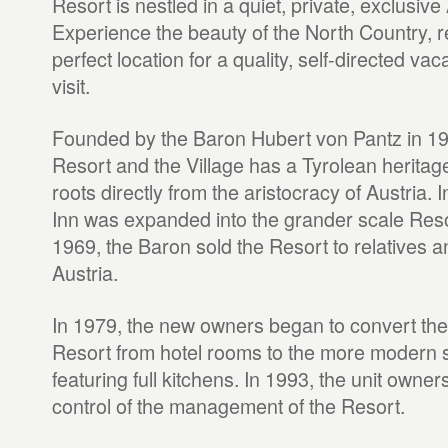
Resort is nestled in a quiet, private, exclusive 
Experience the beauty of the North Country, re
perfect location for a quality, self-directed v
visit.
Founded by the Baron Hubert von Pantz in 1945
Resort and the Village has a Tyrolean heritage
roots directly from the aristocracy of Austria. 
Inn was expanded into the grander scale Resor
1969, the Baron sold the Resort to relatives an
Austria.
In 1979, the new owners began to convert the i
Resort from hotel rooms to the more modern st
featuring full kitchens. In 1993, the unit owner
control of the management of the Resort.