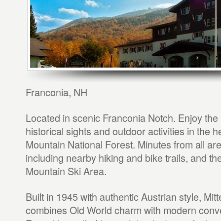
Franconia, NH
Located in scenic Franconia Notch. Enjoy th
historical sights and outdoor activities in the 
Mountain National Forest. Minutes from all are
including nearby hiking and bike trails, and th
Mountain Ski Area.
Built in 1945 with authentic Austrian style, Mitt
combines Old World charm with modern conv