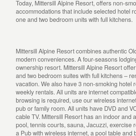
Today, Mittersill Alpine Resort, offers non-sm
accommodations that include selected hotel 
one and two bedroom units with full kitchens.
Mittersill Alpine Resort combines authentic O
modern conveniences. A four-seasons lodging,
ownership resort. Mittersill Alpine Resort off
and two bedroom suites with full kitchens – re
vacation. We also have 3 non-smoking hotel r
weekly rentals. All units are internet compatible 
browsing is required, use our wireless internet
pub or family room. All units have DVD and V
cable TV. Mittersill Resort has an indoor and
pool, tennis courts, sauna, Jacuzzi, exercise
a Pub with wireless internet, a pool table and