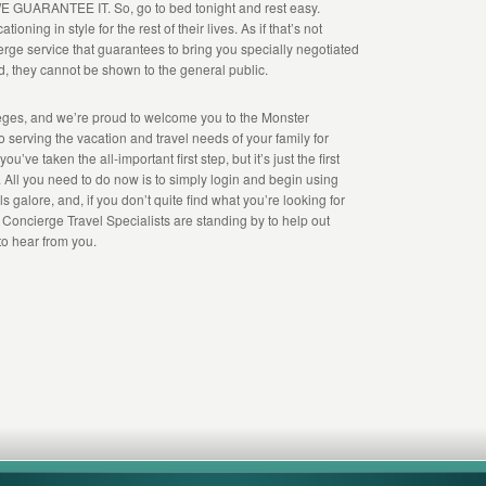
, WE GUARANTEE IT. So, go to bed tonight and rest easy.
ioning in style for the rest of their lives. As if that’s not
ge service that guarantees to bring you specially negotiated
d, they cannot be shown to the general public.
leges, and we’re proud to welcome you to the Monster
 serving the vacation and travel needs of your family for
ve taken the all-important first step, but it’s just the first
ou. All you need to do now is to simply login and begin using
 galore, and, if you don’t quite find what you’re looking for
r Concierge Travel Specialists are standing by to help out
 to hear from you.