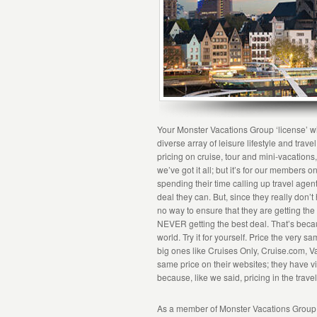
Your Monster Vacations Group ‘license’ wi
diverse array of leisure lifestyle and trav
pricing on cruise, tour and mini-vacation
we’ve got it all; but it’s for our members
spending their time calling up travel agent
deal they can. But, since they really don’
no way to ensure that they are getting th
NEVER getting the best deal. That’s becaus
world. Try it for yourself. Price the very 
big ones like Cruises Only, Cruise.com, Vac
same price on their websites; they have vi
because, like we said, pricing in the travel
As a member of Monster Vacations Group, y