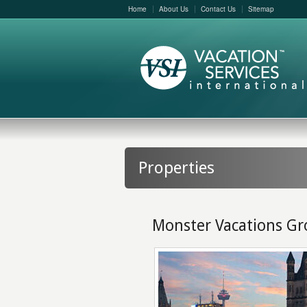
Home
About Us
Contact Us
Sitemap
Properties
Monster Vacations G