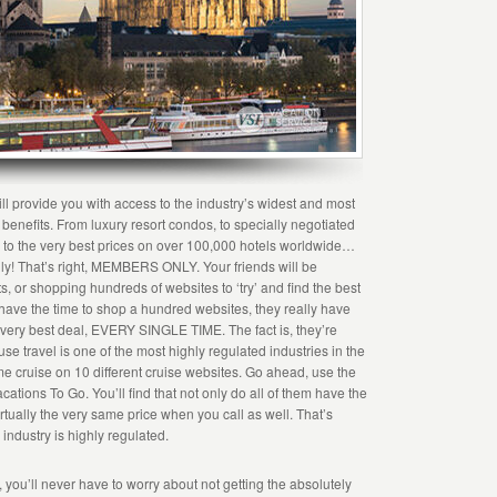
ll provide you with access to the industry’s widest and most
el benefits. From luxury resort condos, to specially negotiated
s, to the very best prices on over 100,000 hotels worldwide…
 only! That’s right, MEMBERS ONLY. Your friends will be
s, or shopping hundreds of websites to ‘try’ and find the best
t have the time to shop a hundred websites, they really have
e very best deal, EVERY SINGLE TIME. The fact is, they’re
e travel is one of the most highly regulated industries in the
same cruise on 10 different cruise websites. Go ahead, use the
ations To Go. You’ll find that not only do all of them have the
rtually the very same price when you call as well. That’s
 industry is highly regulated.
ou’ll never have to worry about not getting the absolutely