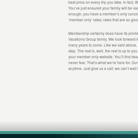
best price on every trip you take. In fact
You’ve just ensured your family will be vacat
enough, you have a member’s only concier
‘member only’ rates; rates that are so goo
Membership certainly does have its privi
Vacations Group family. We look forward to
many years to come. Like we said above, you’
step. The rest is, well, the rest is up to y
your member only website. You’ll find deals
never fear. That’s what we’re here for. Ou
anytime. Just give us a call; we can’t wait