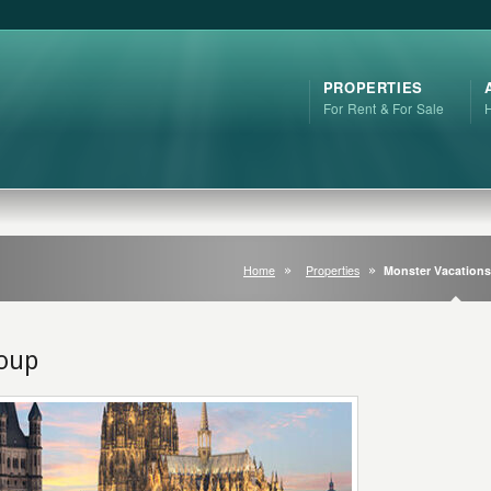
PROPERTIES
For Rent & For Sale
Home
Properties
Monster Vacation
roup