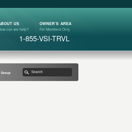
ABOUT US
OWNER’S AREA
How can we help?
For Members Only
1-855-VSI-TRVL
s Group