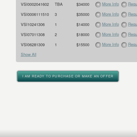
More Info
Requ
VSI0002041602
TBA
$34000
More Info
Requ
VSI0006111510
3
$35000
More Info
Requ
VSI10241306
1
$14000
More Info
Requ
VSI07011308
2
$18000
More Info
Requ
VSI06281309
1
$15500
Show All
I AM READY TO PURCHASE OR MAKE AN OFFER