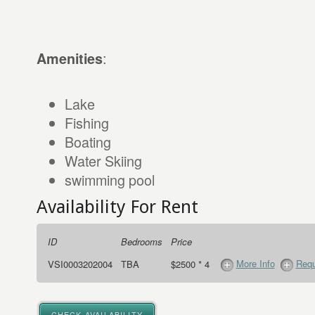
:
Amenities
Lake
Fishing
Boating
Water Skiing
swimming pool
Availability For Rent
ID
Bedrooms
Price
More Info
Requ
VSI0003202004
TBA
$2500 * 4
CHECK AVAILABILITY