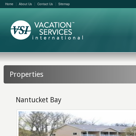
Home
About Us
Contact Us
Sitemap
Properties
Nantucket Bay