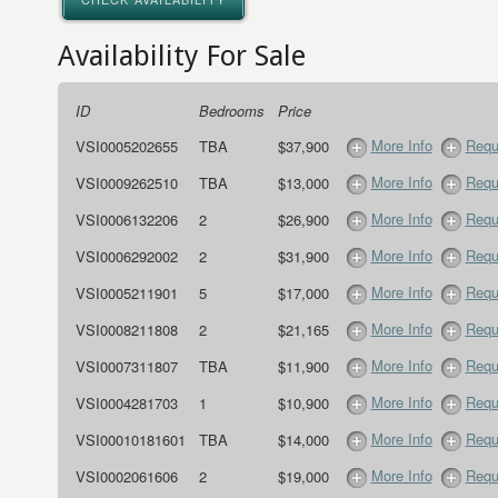
Availability For Sale
ID
Bedrooms
Price
More Info
Requ
VSI0005202655
TBA
$37,900
More Info
Requ
VSI0009262510
TBA
$13,000
More Info
Requ
VSI0006132206
2
$26,900
More Info
Requ
VSI0006292002
2
$31,900
More Info
Requ
VSI0005211901
5
$17,000
More Info
Requ
VSI0008211808
2
$21,165
More Info
Requ
VSI0007311807
TBA
$11,900
More Info
Requ
VSI0004281703
1
$10,900
More Info
Requ
VSI00010181601
TBA
$14,000
More Info
Requ
VSI0002061606
2
$19,000