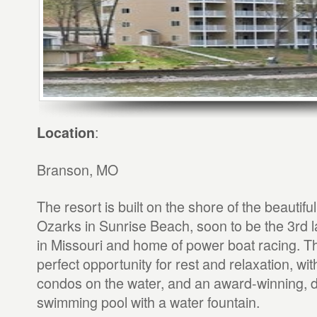
:
Location
Branson, MO
The resort is built on the shore of the beautifu
Ozarks in Sunrise Beach, soon to be the 3rd l
in Missouri and home of power boat racing. Th
perfect opportunity for rest and relaxation, wi
condos on the water, and an award-winning, 
swimming pool with a water fountain.