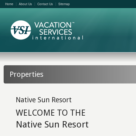
Home
About Us
Contact Us
Sitemap
Properties
Native Sun Resort
WELCOME TO THE
Native Sun Resort