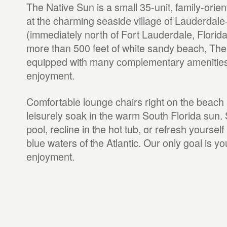
The Native Sun is a small 35-unit, family-orien
at the charming seaside village of Lauderdal
(immediately north of Fort Lauderdale, Florida
more than 500 feet of white sandy beach, The
equipped with many complementary amenities 
enjoyment.
Comfortable lounge chairs right on the beach 
leisurely soak in the warm South Florida sun.
pool, recline in the hot tub, or refresh yourself
blue waters of the Atlantic. Our only goal is y
enjoyment.