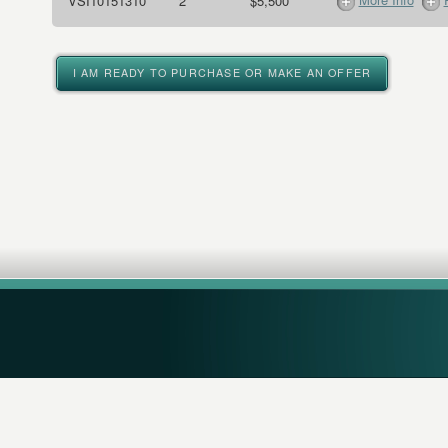
VSI10151310
2
$5,500
I AM READY TO PURCHASE OR MAKE AN OFFER