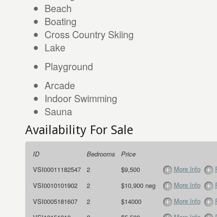
Beach
Boating
Cross Country Skiing
Lake
Playground
Arcade
Indoor Swimming
Sauna
Availability For Sale
ID
Bedrooms
Price
More Info
VSI00011182547
2
$9,500
More Info
VSI0010101902
2
$10,900 neg
More Info
VSI0005181607
2
$14000
More Info