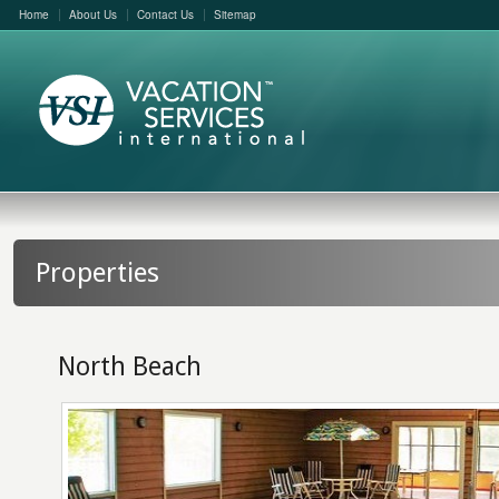
Home
About Us
Contact Us
Sitemap
Properties
North Beach