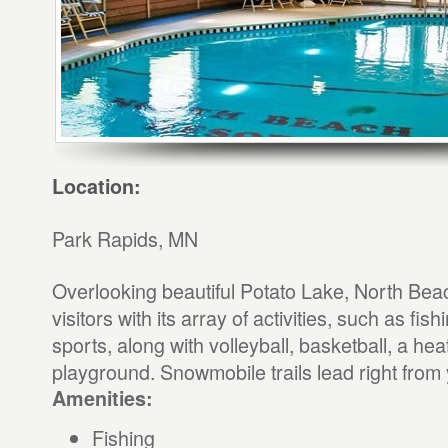
Location:
Park Rapids, MN
Overlooking beautiful Potato Lake, North Beac
visitors with its array of activities, such as fis
sports, along with volleyball, basketball, a he
playground. Snowmobile trails lead right from 
Amenities:
Fishing