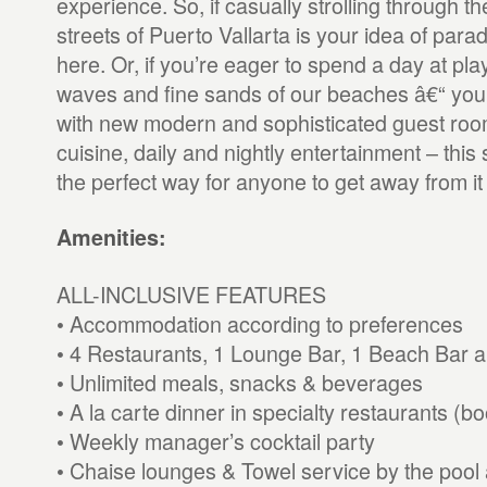
experience. So, if casually strolling through 
streets of Puerto Vallarta is your idea of paradi
here. Or, if you’re eager to spend a day at play
waves and fine sands of our beaches â€“ you’ll
with new modern and sophisticated guest room
cuisine, daily and nightly entertainment – this 
the perfect way for anyone to get away from it a
Amenities:
ALL-INCLUSIVE FEATURES
• Accommodation according to preferences
• 4 Restaurants, 1 Lounge Bar, 1 Beach Bar 
• Unlimited meals, snacks & beverages
• A la carte dinner in specialty restaurants (b
• Weekly manager’s cocktail party
• Chaise lounges & Towel service by the pool