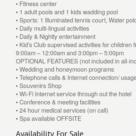
• Fitness center
• 1 adult pools and 1 kids wadding pool
• Sports: 1 Illuminated tennis court, Water po
• Daily multi-lingual activities
• Daily & Nightly entertainment
• Kid’s Club supervised activities for children
9:00am – 12:00am and 3:00pm – 5:00pm
OPTIONAL FEATURES (not included in all-incl
• Wedding and honeymoon programs
• Telephone calls & Internet connection/ usag
• Souvenirs Shop
• Wi-Fi Internet service through out the hotel
• Conference & meeting facilities
• 24 hour medical services (on call)
• Spa available OFFSITE
Availability For Sale