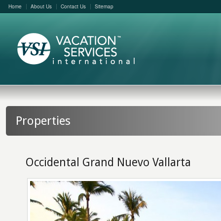
Home
About Us
Contact Us
Sitemap
Properties
Occidental Grand Nuevo Vallarta