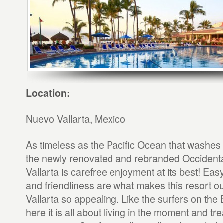
Location:
Nuevo Vallarta, Mexico
As timeless as the Pacific Ocean that washes 
the newly renovated and rebranded Occident
Vallarta is carefree enjoyment at its best! Ea
and friendliness are what makes this resort o
Vallarta so appealing. Like the surfers on the
here it is all about living in the moment and t