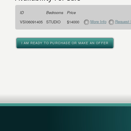
ID
Bedrooms
Price
More Info
Request 
VSI06091405
STUDIO
$14000
I AM READY TO PURCHASE OR MAKE AN OFFER