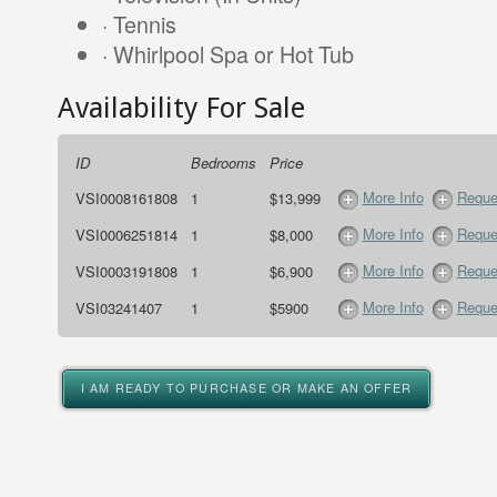
· Tennis
· Whirlpool Spa or Hot Tub
Availability For Sale
ID
Bedrooms
Price
More Info
Reque
VSI0008161808
1
$13,999
More Info
Reque
VSI0006251814
1
$8,000
More Info
Reque
VSI0003191808
1
$6,900
More Info
Reque
VSI03241407
1
$5900
I AM READY TO PURCHASE OR MAKE AN OFFER