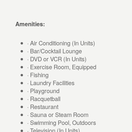
Amenities:
· Air Conditioning (In Units)
· Bar/Cocktail Lounge
· DVD or VCR (In Units)
· Exercise Room, Equipped
· Fishing
· Laundry Facilities
· Playground
· Racquetball
· Restaurant
· Sauna or Steam Room
· Swimming Pool, Outdoors
· Television (In Units)