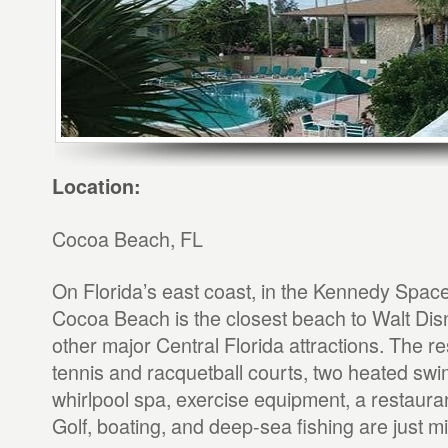
Location:
Cocoa Beach, FL
On Florida’s east coast, in the Kennedy Spac
Cocoa Beach is the closest beach to Walt Di
other major Central Florida attractions. The re
tennis and racquetball courts, two heated sw
whirlpool spa, exercise equipment, a restaura
Golf, boating, and deep-sea fishing are just m