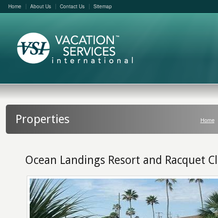
Home
About Us
Contact Us
Sitemap
Properties
Home
Ocean Landings Resort and Racquet C