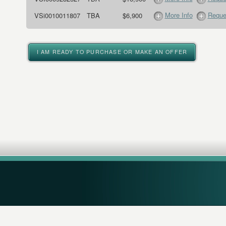
More Info
Reque
VSi0010011807
TBA
$6,900
I AM READY TO PURCHASE OR MAKE AN OFFER