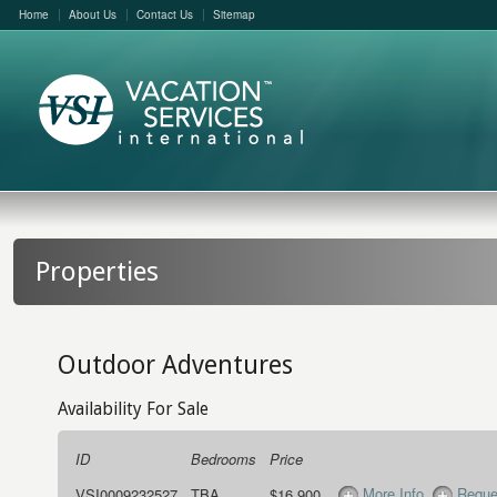
Home
About Us
Contact Us
Sitemap
Properties
Outdoor Adventures
Availability For Sale
ID
Bedrooms
Price
More Info
Reque
VSI0009232527
TBA
$16,900