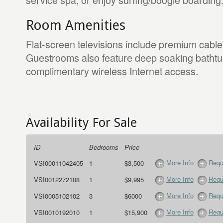
Room Amenities
Flat-screen televisions include premium cable
Guestrooms also feature deep soaking bathtu
complimentary wireless Internet access.
Availability For Sale
ID
Bedrooms
Price
More Info
Requ
VSI00011042405
1
$3,500
More Info
Requ
VSI0012272108
1
$9,995
More Info
Requ
VSI0005102102
3
$6000
More Info
Requ
VSI0010192010
1
$15,900