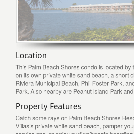
Location
This Palm Beach Shores condo is located by 
on its own private white sand beach, a short 
Riviera Municipal Beach, Phil Foster Park, a
Park. Also nearby are Peanut Island Park and 
Property Features
Catch some rays on Palm Beach Shores Reso
Villas’s private white sand beach, pamper yours
service spa, or enjoy surfing/boogie boarding