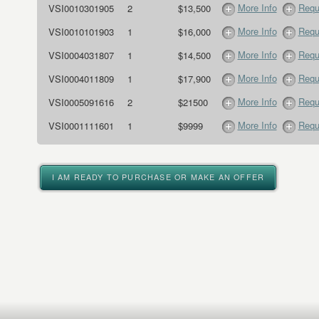
More Info
Requ
VSI0010301905
2
$13,500
More Info
Requ
VSI0010101903
1
$16,000
More Info
Requ
VSI0004031807
1
$14,500
More Info
Requ
VSI0004011809
1
$17,900
More Info
Requ
VSI0005091616
2
$21500
More Info
Requ
VSI0001111601
1
$9999
I AM READY TO PURCHASE OR MAKE AN OFFER