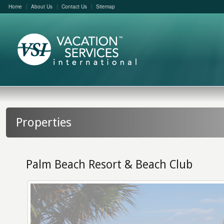
Home
About Us
Contact Us
Sitemap
Properties
Palm Beach Resort & Beach Club