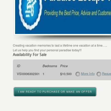
Creating vacation memories to last a lifetime one vacation at a time…..
Let us help you find your personal paradise today!!!
Availability For Sale
ID
Bedrooms
Price
More Info
Reque
VSI0006302301
1
$10,500
I AM READY TO PURCHASE OR MAKE AN OFFER