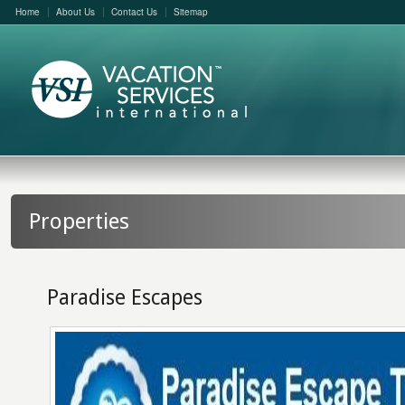
Home
About Us
Contact Us
Sitemap
Properties
Paradise Escapes