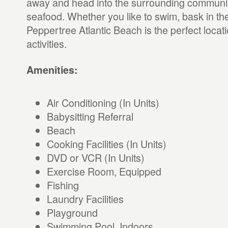
away and head into the surrounding communit
seafood. Whether you like to swim, bask in the s
Peppertree Atlantic Beach is the perfect locati
activities.
Amenities:
Air Conditioning (In Units)
Babysitting Referral
Beach
Cooking Facilities (In Units)
DVD or VCR (In Units)
Exercise Room, Equipped
Fishing
Laundry Facilities
Playground
Swimming Pool, Indoors