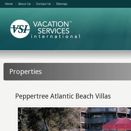
Home
About Us
Contact Us
Sitemap
Properties
Peppertree Atlantic Beach Villas