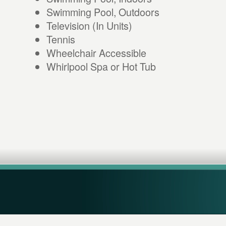
Swimming Pool, Outdoors
Television (In Units)
Tennis
Wheelchair Accessible
Whirlpool Spa or Hot Tub