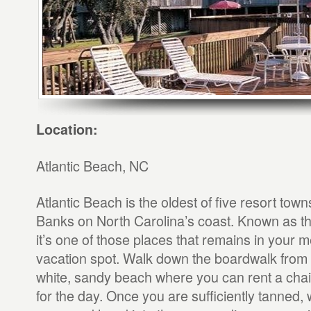
Location:
Atlantic Beach, NC
Atlantic Beach is the oldest of five resort to
Banks on North Carolina’s coast. Known as th
it’s one of those places that remains in your 
vacation spot. Walk down the boardwalk from y
white, sandy beach where you can rent a chai
for the day. Once you are sufficiently tanned, w