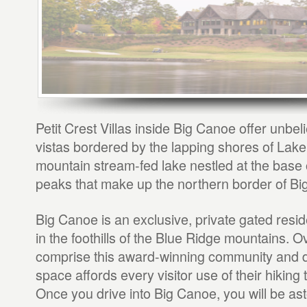
Petit Crest Villas inside Big Canoe offer unbe
vistas bordered by the lapping shores of Lake P
mountain stream-fed lake nestled at the base
peaks that make up the northern border of Bi
Big Canoe is an exclusive, private gated resi
in the foothills of the Blue Ridge mountains. 
comprise this award-winning community and 
space affords every visitor use of their hiking 
Once you drive into Big Canoe, you will be as