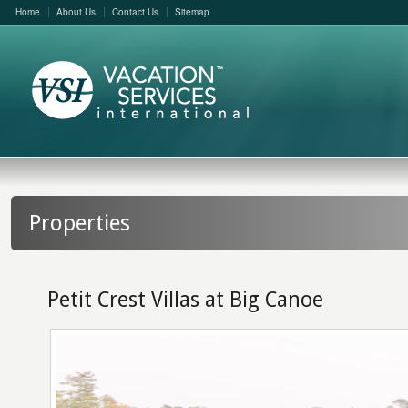
Home
About Us
Contact Us
Sitemap
Properties
Petit Crest Villas at Big Canoe