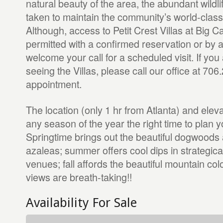
natural beauty of the area, the abundant wildli
taken to maintain the community’s world-class
Although, access to Petit Crest Villas at Big C
permitted with a confirmed reservation or by 
welcome your call for a scheduled visit. If you 
seeing the Villas, please call our office at 70
appointment.
The location (only 1 hr from Atlanta) and ele
any season of the year the right time to plan yo
Springtime brings out the beautiful dogwoods 
azaleas; summer offers cool dips in strategica
venues; fall affords the beautiful mountain col
views are breath-taking!!
Availability For Sale