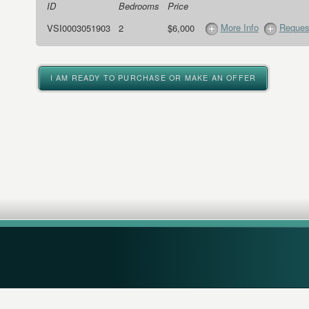
ID
Bedrooms
Price
More Info
Request
VSI0003051903
2
$6,000
I AM READY TO PURCHASE OR MAKE AN OFFER